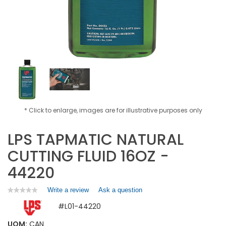
* Click to enlarge, images are for illustrative purposes only
LPS TAPMATIC NATURAL
CUTTING FLUID 16OZ -
44220
Write a review
.
Ask a question
★★★★★
★★★★★
No
This
#L01-44220
rating
action
value
will
for
UOM:
CAN