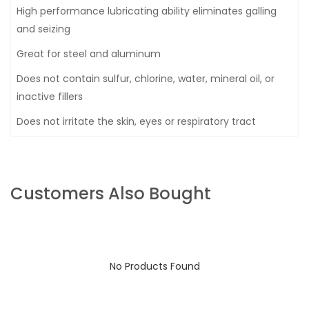
High performance lubricating ability eliminates galling
and seizing
Great for steel and aluminum
Does not contain sulfur, chlorine, water, mineral oil, or
inactive fillers
Does not irritate the skin, eyes or respiratory tract
Customers Also Bought
No Products Found