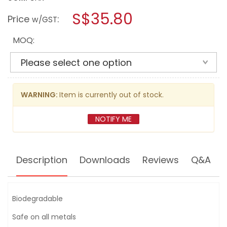
open
LPS
a
S$35.80
TAPMATIC
Price
:
w/GST
NATURAL
modal
CUTTING
dialog.
FLUID
MOQ:
16OZ
-
44220
WARNING:
Item is currently out of stock.
NOTIFY ME
Description
Downloads
Reviews
Q&A
Biodegradable
Safe on all metals