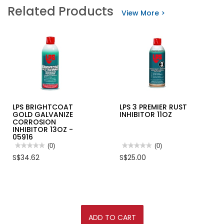
Related Products
View More >
LPS BRIGHTCOAT
LPS 3 PREMIER RUST
GOLD GALVANIZE
INHIBITOR 11OZ
CORROSION
INHIBITOR 13OZ -
05916
★★★★★
★★★★★
(0)
★★★★★
★★★★★
(0)
No
No
S$34.62
S$25.00
rating
rating
value
value
for
for
LPS
LPS
BRIGHTCOAT
3
GOLD
PREMIER
GALVANIZE
RUST
CORROSION
INHIBITOR
INHIBITOR
11OZ
ADD TO CART
13OZ