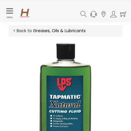
Menu
< Back to
Greases, Oils & Lubricants