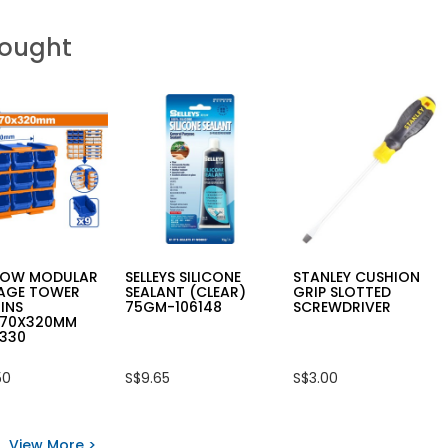
Bought
OW MODULAR
SELLEYS SILICONE
STANLEY CUSHION
AGE TOWER
SEALANT (CLEAR)
GRIP SLOTTED
INS
75GM-106148
SCREWDRIVER
170X320MM
330
50
S$9.65
S$3.00
View More >