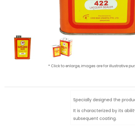
* Click to enlarge, images are for illustrative p
Specially designed the product
It is characterized by its abi
subsequent coating.