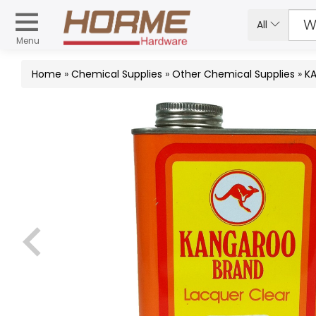
All
Menu
Home
»
Chemical Supplies
»
Other Chemical Supplies
»
KA