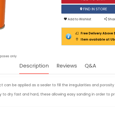
FIND IN STORE
Add to Wishlist
Shar
Free Delivery Above 
Item available at Ub
urposes only
Description
Reviews
Q&A
 can be applied as a sealer to fill the irregularities and porosit
lity to dry fast and hard, these allowing easy sanding in order to