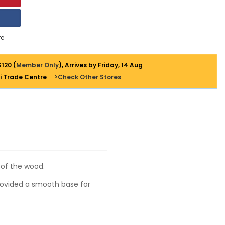
e
$120 (
Member Only
), Arrives by Friday, 14 Aug
i Trade Centre
>Check Other Stores
y of the wood.
 provided a smooth base for