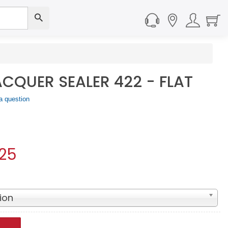
QUER SEALER 422 - FLAT
a question
.25
ion