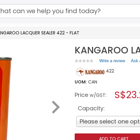
NGAROO LACQUER SEALER 422 - FLAT
KANGAROO LAC
Write a review
.
Ask 
★★★★★
★★★★★
No
This
422
rating
action
value
will
for
UOM:
CAN
open
KANGAROO
a
S$23
LACQUER
Price
:
w/GST
SEALER
modal
422
dialog.
-
Capacity:
FLAT
Please select one opt
ADD TO CART