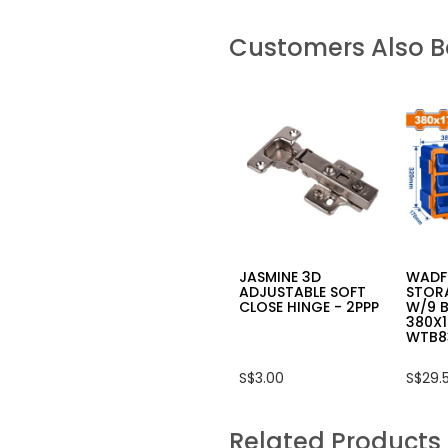
Customers Also 
JASMINE 3D
WADF
ADJUSTABLE SOFT
STOR
CLOSE HINGE - 2PPP
W/9 B
380X
WTB8
S$3.00
S$29.
Related Products