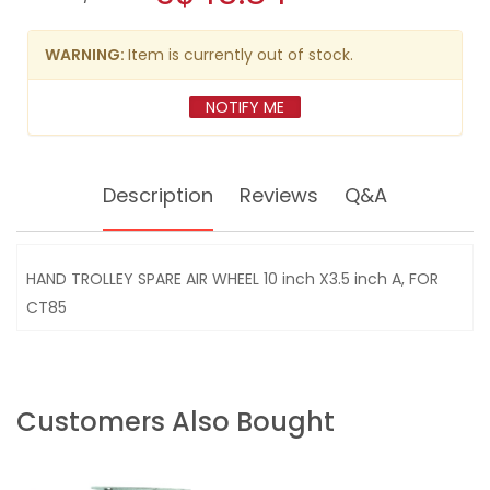
SPARE
modal
AIR
dialog.
WHEEL
WARNING:
Item is currently out of stock.
10"
X3.5"A,
FOR
NOTIFY ME
CT85
Description
Reviews
Q&A
HAND TROLLEY SPARE AIR WHEEL 10 inch X3.5 inch A, FOR
CT85
Customers Also Bought