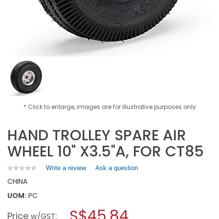
* Click to enlarge, images are for illustrative purposes only
HAND TROLLEY SPARE AIR
WHEEL 10" X3.5"A, FOR CT85
Write a review
.
Ask a question
★★★★★
★★★★★
No
This
CHINA
rating
action
value
UOM:
PC
will
for
open
HAND
S$45.84
Price
:
a
w/GST
TROLLEY