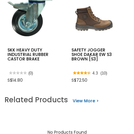
SKK HEAVY DUTY
SAFETY JOGGER
INDUSTRIAL RUBBER
SHOE DAKAR EW S3
CASTOR BRAKE
BROWN [S3]
★★★★★
★★★★★
(0)
★★★★★
★★★★★
4.3
(10)
No
4.3
S$14.80
S$72.50
rating
out
value
of
for
5
SKK
stars.
Related Products
HEAVY
Read
View More >
DUTY
reviews
INDUSTRIAL
for
RUBBER
SAFETY
CASTOR
JOGGER
BRAKE
SHOE
DAKAR
EW
S3
No Products Found
BROWN