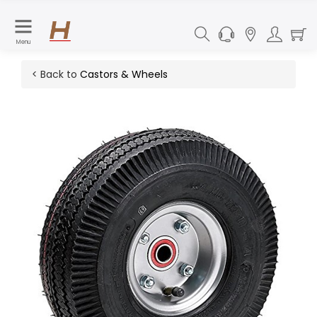
Menu
< Back to
Castors & Wheels