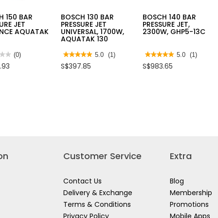
H 150 BAR
BOSCH 130 BAR
BOSCH 140 BAR
URE JET
PRESSURE JET
PRESSURE JET,
NCE AQUATAK
UNIVERSAL, 1700W,
2300W, GHP5-13C
AQUATAK 130
★★
★★
(0)
★★★★★
★★★★★
5.0
(1)
★★★★★
★★★★★
5.0
(1)
5
5
.93
S$397.85
S$983.65
out
out
of
of
5
5
H
stars.
stars.
Read
Read
reviews
reviews
SURE
for
for
BOSCH
BOSCH
NCE
130
140
TAK
BAR
BAR
PRESSURE
PRESSURE
JET
JET,
UNIVERSAL,
2300W,
1700W,
GHP5-
on
Customer Service
Extra
AQUATAK
13C
130
Contact Us
Blog
Delivery & Exchange
Membership
Terms & Conditions
Promotions
Privacy Policy
Mobile Apps