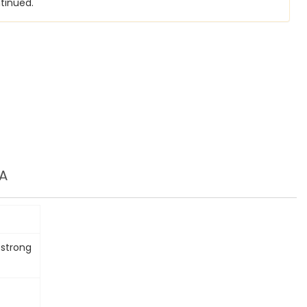
tinued.
A
 strong