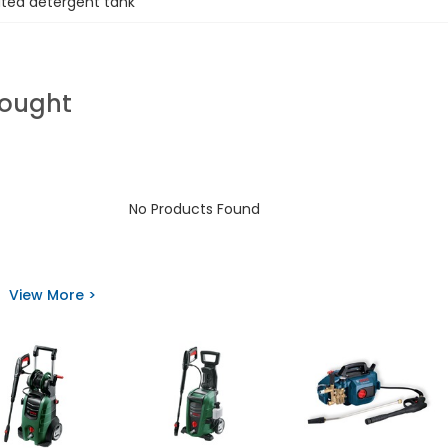
ated detergent tank
Bought
No Products Found
View More >