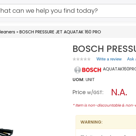
leaners
»
BOSCH PRESSURE JET AQUATAK 160 PRO
BOSCH PRESSU
Write a review
.
Ask 
★★★★★
★★★★★
No
This
AQUATAK160PR
rating
action
value
will
for
UOM:
UNIT
open
BOSCH
a
N.A.
PRESSURE
Price
:
w/GST
JET
modal
AQUATAK
dialog.
160
* Item is non-discountable & non
PRO
WARNING: