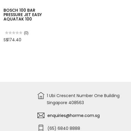
★★★★★
★★★★★
(0)
★★★★★
★★★★★
(0)
No
No
S$204.96
S$283.40
BOSCH 100 BAR
rating
rating
value
value
PRESSURE JET EASY
for
for
AQUATAK 100
BOSCH
BOSCH
110
PRESSURE
BAR
JET
PRESSURE
AQUATAK
★★★★★
★★★★★
(0)
JET
125-
No
S$174.40
EASY,
125BAR
rating
AQUATAK
value
110
for
BOSCH
100
BAR
PRESSURE
JET
EASY
AQUATAK
100
1 Ubi Crescent Number One Building
Singapore 408563
enquiries@horme.com.sg
(65) 6840 8888