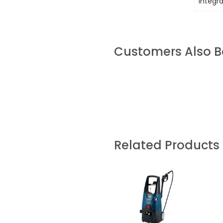
integr
Customers Also 
Related Products