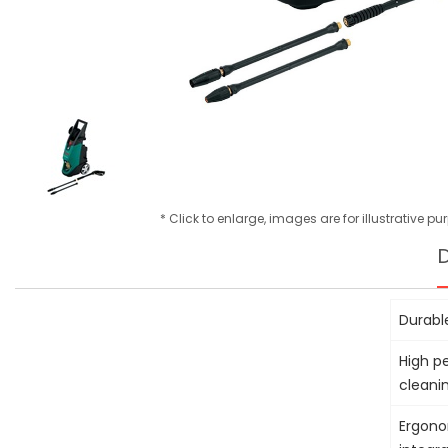
* Click to enlarge, images are for illustrative p
D
Durabl
High p
cleani
Ergono