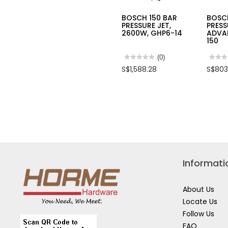
BOSCH 150 BAR
BOSC
PRESSURE JET,
PRESS
2600W, GHP6-14
ADVA
150
★★★★★
★★★★★
(0)
★★★
★★★
No
No
S$1,588.28
S$803
rating
rating
value
value
for
for
BOSCH
BOSC
150
150
BAR
BAR
PRESSURE
PRES
JET,
JET
2600W,
ADVA
GHP6-
AQUA
14
150
Informati
About Us
Locate Us
Follow Us
FAQ