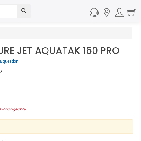
RE JET AQUATAK 160 PRO
a question
O
-exchangeable