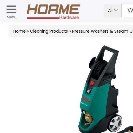
All
Menu
Home
»
Cleaning Products
»
Pressure Washers & Steam C