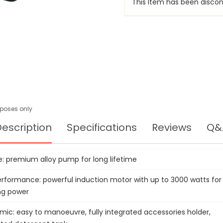
This Item has been discon
urposes only
escription
Specifications
Reviews
Q&
e: premium alloy pump for long lifetime
erformance: powerful induction motor with up to 3000 watts for
ng power
mic: easy to manoeuvre, fully integrated accessories holder,