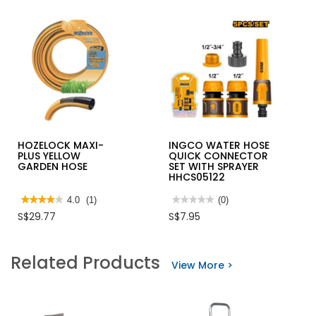
HOZELOCK MAXI-
INGCO WATER HOSE
PLUS YELLOW
QUICK CONNECTOR
GARDEN HOSE
SET WITH SPRAYER
HHCS05122
★★★★★
★★★★★
4.0
(1)
★★★★★
★★★★★
(0)
4
No
S$29.77
S$7.95
out
rating
of
value
5
for
stars.
INGCO
Related Products
Read
WATER
View More >
reviews
HOSE
for
QUICK
HOZELOCK
CONNECTOR
MAXI-
SET
PLUS
WITH
YELLOW
SPRAYER