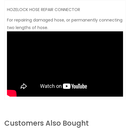
HOZELOCK HOSE REPAIR CONNECTOR
For repairing damaged hose, or permanently connecting
two lengths of hose.
Customers Also Bought