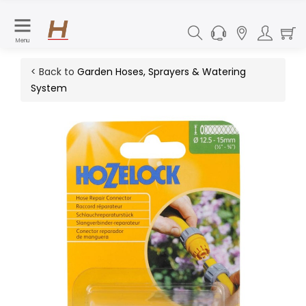
Menu
< Back to
Garden Hoses, Sprayers & Watering
System