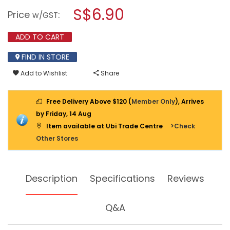
a
S$6.90
1/2"
Price
:
w/GST
HOSE
modal
REPAIR
dialog.
CONNECTOR
ADD TO CART
-
2100
FIND IN STORE
Add to Wishlist
Share
Free Delivery Above $120 (
Member Only
), Arrives
by Friday, 14 Aug
Item available at Ubi Trade Centre
>Check
Other Stores
Description
Specifications
Reviews
Q&A