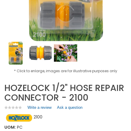
* Click to enlarge, images are for illustrative purposes only
HOZELOCK 1/2" HOSE REPAIR
CONNECTOR - 2100
Write a review
.
Ask a question
★★★★★
★★★★★
No
This
2100
rating
action
value
will
for
UOM:
PC
open
HOZELOCK