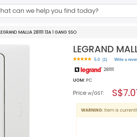
LEGRAND MALLIA 281111 13A 1 GANG SSO
LEGRAND MALLI
★★★★★
★★★★★
5.0
(
1
)
Write a revi
5
281111
out
of
5
UOM:
PC
stars.
S$7.0
Read
Price
:
w/GST
reviews
for
LEGRAND
MALLIA
WARNING:
Item is currentl
281111
13A
1
GANG
SSO