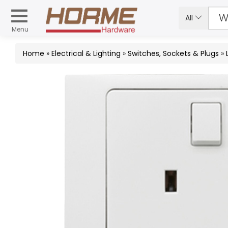
All
Menu
Home
»
Electrical & Lighting
»
Switches, Sockets & Plugs
»