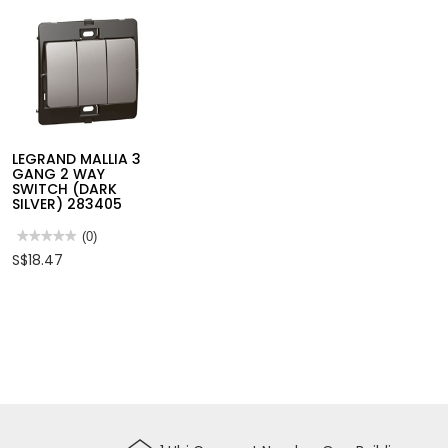
LEGRAND MALLIA 3
GANG 2 WAY
SWITCH (DARK
SILVER) 283405
★★★★★
★★★★★
(0)
No
S$18.47
rating
value
for
LEGRAND
MALLIA
3
GANG
2
WAY
SWITCH
(DARK
SILVER)
283405