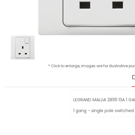
* Click to enlarge, images are for illustrative p
D
LEGRAND MALLIA 281111 13A 1 
1 gang - single pole switched