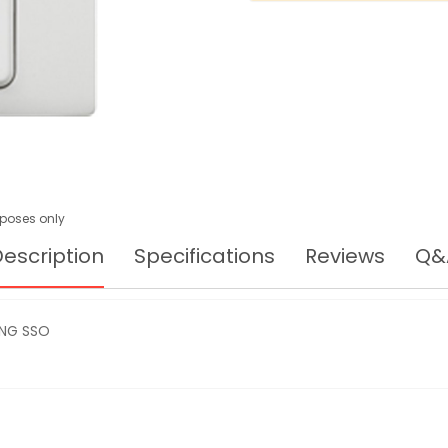
urposes only
escription
Specifications
Reviews
Q&
GANG SSO