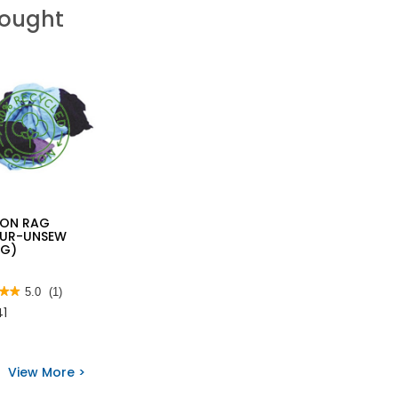
Bought
ON RAG
UR-UNSEW
KG)
★★
★★
5.0
(1)
41
View More >
s
ON