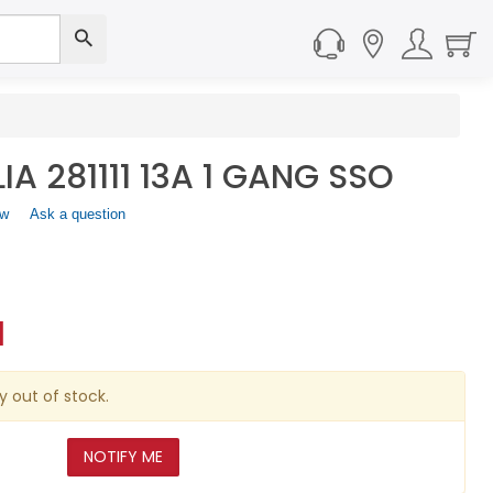
A 281111 13A 1 GANG SSO
ew
.
Ask a question
This
action
will
open
a
1
modal
dialog.
y out of stock.
NOTIFY ME