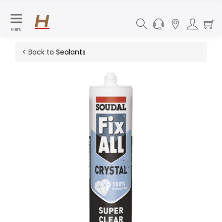
Menu
< Back to
Sealants