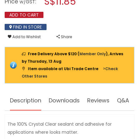
S$11.85
Price
:
w/GST
ALL
modal
CRYSTAL
dialog.
CLEAR
ADD TO CART
SEALANT
290ML
FIND IN STORE
Add to Wishlist
Share
Free Delivery Above $120 (
Member Only
), Arrives
by Thursday, 13 Aug
Item available at Ubi Trade Centre
>Check
Other Stores
Description
Downloads
Reviews
Q&A
The 100% Crystal Clear sealant and adhesive for
applications where looks matter.