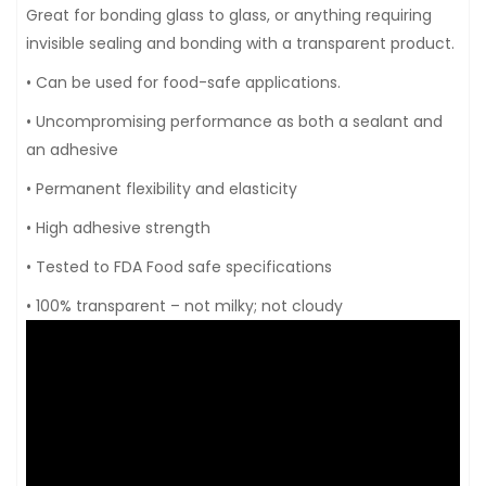
Great for bonding glass to glass, or anything requiring
invisible sealing and bonding with a transparent product.
• Can be used for food-safe applications.
• Uncompromising performance as both a sealant and
an adhesive
• Permanent flexibility and elasticity
• High adhesive strength
• Tested to FDA Food safe specifications
• 100% transparent – not milky; not cloudy