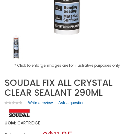
* Click to enlarge, images are for illustrative purposes only
SOUDAL FIX ALL CRYSTAL
CLEAR SEALANT 290ML
Write a review
.
Ask a question
★★★★★
★★★★★
No
This
rating
action
value
will
for
UOM:
CARTRIDGE
open
SOUDAL
a
FIX