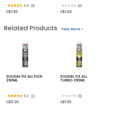
★★★★★
★★★★★
4.8
(4)
★★★★★
★★★★★
(0)
4.8
No
S$0.86
S$3.68
out
rating
of
value
5
for
stars.
ROLLER
Related Products
Read
REFILL
View More >
reviews
YELLOW
for
STRIP
HANSMAN
MASKING
TAPE
18YD
SOUDAL FIX ALL FLEXI
SOUDAL FIX ALL
290ML
TURBO 290ML
★★★★★
★★★★★
5.0
(1)
★★★★★
★★★★★
(0)
5
No
S$10.90
S$11.85
out
rating
of
value
5
for
stars.
SOUDAL