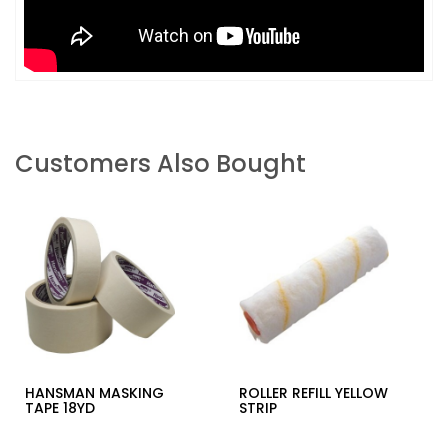
Customers Also Bought
HANSMAN MASKING
ROLLER REFILL YELLOW
TAPE 18YD
STRIP