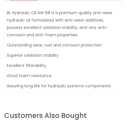
BL Hydraulic Oil AW 68 is a premium quality anti-wear
hydraulic oil formulated with anti-wear additives,
possess excellent oxidation stability, anti-era, anti-
corrosion and anti-foam properties.
Outstanding wear, rust and corroson protection
Superior oxidation stability
Excellent filterability
Good foam resistance
Assuring long life for hydraulic systems components
Customers Also Bought