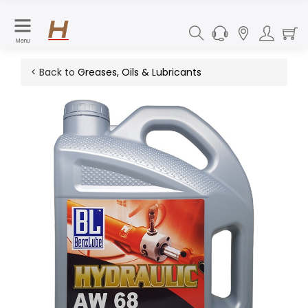
Menu
< Back to
Greases, Oils & Lubricants