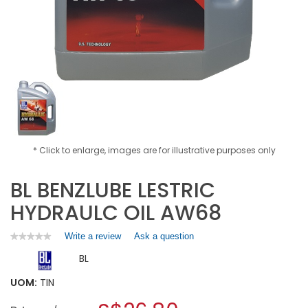
* Click to enlarge, images are for illustrative purposes only
BL BENZLUBE LESTRIC
HYDRAULC OIL AW68
Write a review
.
Ask a question
★★★★★
★★★★★
No
This
BL
rating
action
value
will
for
UOM:
TIN
open
BL
a
BENZLUBE