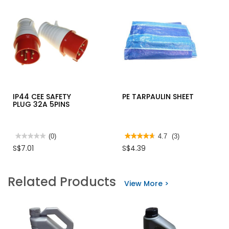
IP44 CEE SAFETY
PE TARPAULIN SHEET
PLUG 32A 5PINS
★★★★★
★★★★★
(0)
★★★★★
★★★★★
4.7
(3)
No
4.7
S$7.01
S$4.39
rating
out
value
of
for
5
IP44
stars.
Related Products
CEE
Read
View More >
SAFETY
reviews
PLUG
for
32A
PE
5PINS
TARPAULIN
SHEET