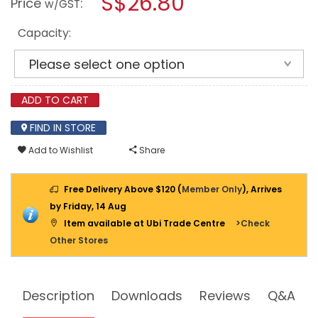
S$26.80
Price
:
w/GST
LESTRIC
modal
HYDRAULC
dialog.
OIL
Capacity:
AW68
ADD TO CART
FIND IN STORE
Add to Wishlist
Share
Free Delivery Above $120 (
Member Only
), Arrives
by Friday, 14 Aug
Item available at Ubi Trade Centre
>Check
Other Stores
Description
Downloads
Reviews
Q&A