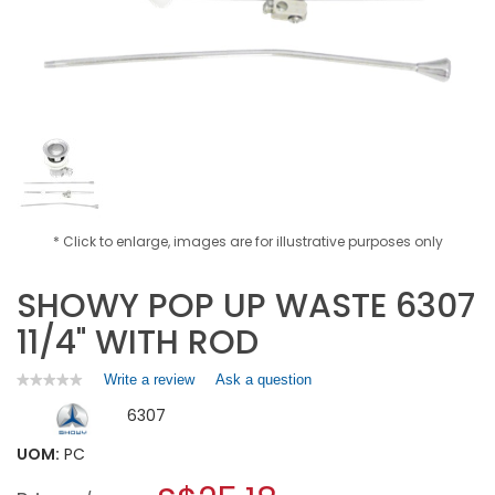
* Click to enlarge, images are for illustrative purposes only
SHOWY POP UP WASTE 6307
11/4" WITH ROD
Write a review
.
Ask a question
★★★★★
★★★★★
No
This
6307
rating
action
value
will
for
UOM:
PC
open
SHOWY
a
POP