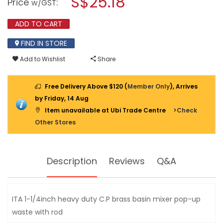
S$25.18
Price
:
w/GST
UP
modal
WASTE
dialog.
6307
ADD TO CART
11/4"
WITH
FIND IN STORE
ROD
Add to Wishlist
Share
Free Delivery Above $120 (
Member Only
), Arrives
by Friday, 14 Aug
Item unavailable at Ubi Trade Centre
>Check
Other Stores
Description
Reviews
Q&A
ITA 1-1/4inch heavy duty C.P brass basin mixer pop-up
waste with rod