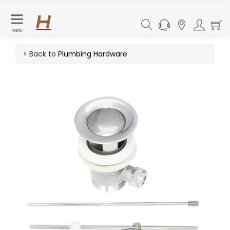
Menu
< Back to
Plumbing Hardware