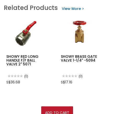
SHOWY
SELLEYS
Related Products
UPVC
KNEAD
View More >
BOTTLE
IT
TRAP
50GM
1-
(UNDERWATER)
1/4"X40MM
-2344
SHOWY RED LONG
SHOWY BRASS GATE
HANDLE F/F BALL
VALVE 1-1/4" -5094
VALVE 2" 5071
★★★★★
★★★★★
(0)
★★★★★
★★★★★
(0)
No
No
S$36.68
S$17.16
rating
rating
value
value
for
for
SHOWY
SHOWY
RED
BRASS
LONG
GATE
HANDLE
VALVE
F/F
1-
BALL
1/4"
ADD TO CART
VALVE
-5094