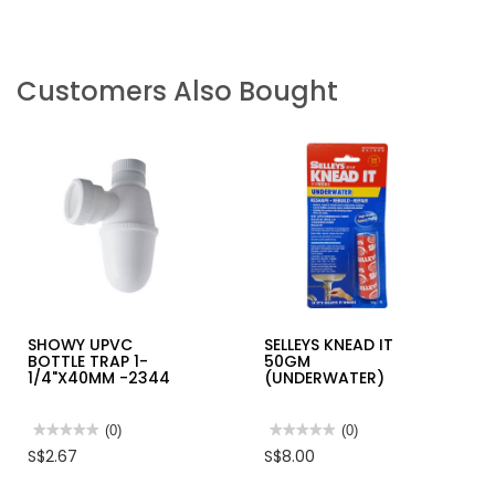
Customers Also Bought
SHOWY UPVC
SELLEYS KNEAD IT
BOTTLE TRAP 1-
50GM
1/4"X40MM -2344
(UNDERWATER)
★★★★★
★★★★★
(0)
★★★★★
★★★★★
(0)
No
No
S$2.67
S$8.00
rating
rating
value
value
for
for