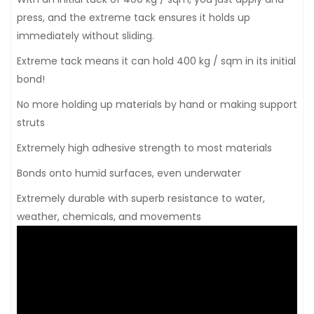
press, and the extreme tack ensures it holds up
immediately without sliding.
Extreme tack means it can hold 400 kg / sqm in its initial
bond!
No more holding up materials by hand or making support
struts
Extremely high adhesive strength to most materials
Bonds onto humid surfaces, even underwater
Extremely durable with superb resistance to water,
weather, chemicals, and movements