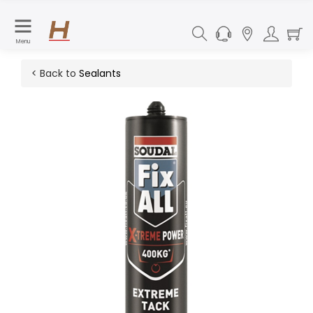
Menu
< Back to
Sealants