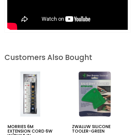
Customers Also Bought
MORRIES 6M
ZWALUW SILICONE
EXTENSION CORD 6W
TOOLER-GREEN