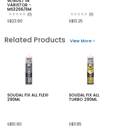
W/BUILT IN
VARISTOR -
MS3266/6M
★★★★★
★★★★★
(0)
★★★★★
★★★★★
(0)
No
No
S$23.90
S$10.25
rating
rating
value
value
for
for
MORRIES
ZWALUW
Related Products
6M
SILICONE
View More >
EXTENSION
TOOLER-
CORD
GREEN
6W
W/BUILT
IN
VARISTOR
-
MS3266/6M
SOUDAL FIX ALL FLEXI
SOUDAL FIX ALL
290ML
TURBO 290ML
S$10.90
S$11.85