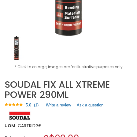
* Click to enlarge, images are for illustrative purposes only
SOUDAL FIX ALL XTREME
POWER 290ML
★★★★★
★★★★★
5.0
(
1
)
Write a review
.
Ask a question
5
This
out
action
of
will
5
UOM:
CARTRIDGE
open
stars.
a
Read