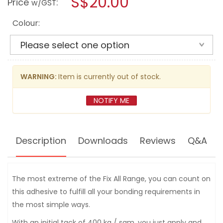
S$20.00
Price
:
w/GST
reviews
modal
for
dialog.
SOUDAL
Colour:
FIX
ALL
XTREME
POWER
290ML
WARNING:
Item is currently out of stock.
NOTIFY ME
Description
Downloads
Reviews
Q&A
The most extreme of the Fix All Range, you can count on
this adhesive to fulfill all your bonding requirements in
the most simple ways.
With an initial tack of 400 kg / sqm, you just apply and