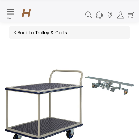
Menu
< Back to
Trolley & Carts