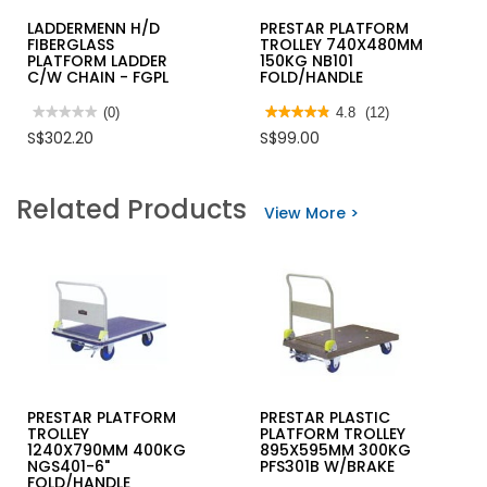
LADDERMENN H/D
PRESTAR PLATFORM
FIBERGLASS
TROLLEY 740X480MM
PLATFORM LADDER
150KG NB101
C/W CHAIN - FGPL
FOLD/HANDLE
★★★★★
★★★★★
(0)
★★★★★
★★★★★
4.8
(12)
No
4.8
S$302.20
S$99.00
rating
out
value
of
for
5
LADDERMENN
stars.
Related Products
H/D
Read
View More >
FIBERGLASS
reviews
PLATFORM
for
LADDER
PRESTAR
C/W
PLATFORM
CHAIN
TROLLEY
-
740X480MM
FGPL
150KG
NB101
FOLD/HANDLE
PRESTAR PLATFORM
PRESTAR PLASTIC
TROLLEY
PLATFORM TROLLEY
1240X790MM 400KG
895X595MM 300KG
NGS401-6"
PFS301B W/BRAKE
FOLD/HANDLE