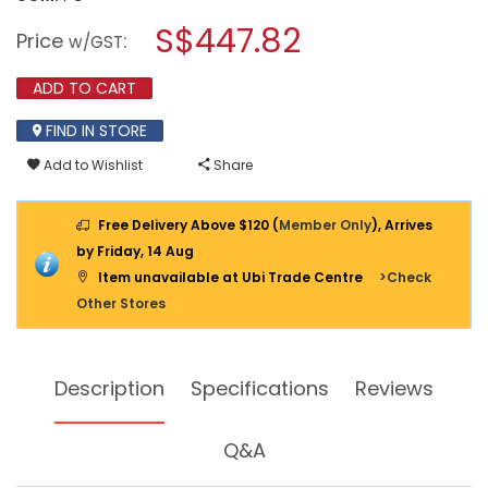
open
PRESTAR
a
S$447.82
2TIER
Price
:
w/GST
TROLLEY
modal
910X610MM
dialog.
300KG
ADD TO CART
NFS314
1HANDLE
FIND IN STORE
W/BRAKE
Add to Wishlist
Share
Free Delivery Above $120 (
Member Only
), Arrives
by Friday, 14 Aug
Item unavailable at Ubi Trade Centre
>Check
Other Stores
Description
Specifications
Reviews
Q&A