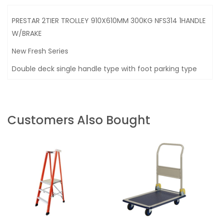
PRESTAR 2TIER TROLLEY 910X610MM 300KG NFS314 1HANDLE
W/BRAKE
New Fresh Series
Double deck single handle type with foot parking type
Customers Also Bought