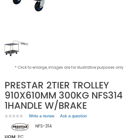
* Click to enlarge, images are for illustrative purposes only
PRESTAR 2TIER TROLLEY
910X610MM 300KG NFS314
1HANDLE W/BRAKE
Write a review
.
Ask a question
★★★★★
★★★★★
No
This
NFS-314
rating
action
value
will
for
UOM:
PC