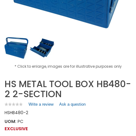
* Click to enlarge, images are for illustrative purposes only
HS METAL TOOL BOX HB480-
2 2-SECTION
Write a review
.
Ask a question
★★★★★
★★★★★
No
This
HS
HB480-2
rating
action
value
UOM:
PC
will
for
open
EXCLUSIVE
HS
a
METAL