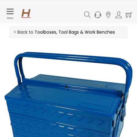
Menu
< Back to
Toolboxes, Tool Bags & Work Benches