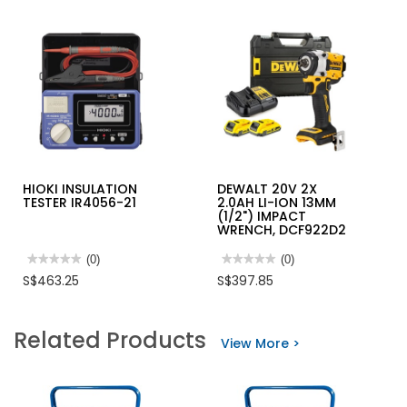
HIOKI INSULATION
DEWALT 20V 2X
TESTER IR4056-21
2.0AH LI-ION 13MM
(1/2") IMPACT
WRENCH, DCF922D2
★★★★★
★★★★★
(0)
★★★★★
★★★★★
(0)
No
No
S$463.25
S$397.85
rating
rating
value
value
for
for
HIOKI
DEWALT
Related Products
INSULATION
20V
View More >
TESTER
2X
IR4056-
2.0AH
21
LI-
ION
13MM
(1/2")