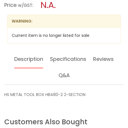
N.A.
TOOL
modal
Price
:
w/GST
BOX
dialog.
HB480-
2
WARNING:
2-
SECTION
Current item is no longer listed for sale
Description
Specifications
Reviews
Q&A
HS METAL TOOL BOX HB480-2 2-SECTION
Customers Also Bought