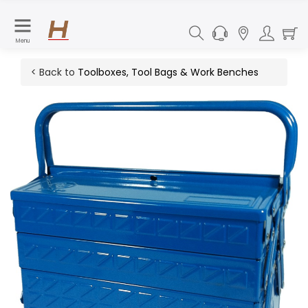
Menu
< Back to
Toolboxes, Tool Bags & Work Benches