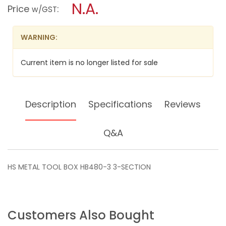
N.A.
TOOL
modal
Price
:
w/GST
BOX
dialog.
HB480-
3
WARNING:
3-
SECTION
Current item is no longer listed for sale
Description
Specifications
Reviews
Q&A
HS METAL TOOL BOX HB480-3 3-SECTION
Customers Also Bought