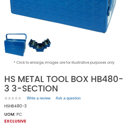
* Click to enlarge, images are for illustrative purposes only
HS METAL TOOL BOX HB480-
3 3-SECTION
Write a review
.
Ask a question
★★★★★
★★★★★
No
This
HS
HB480-3
rating
action
value
UOM:
PC
will
for
open
EXCLUSIVE
HS
a
METAL