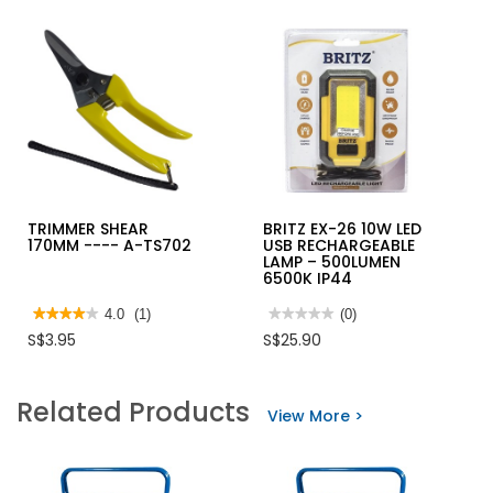
TRIMMER SHEAR
BRITZ EX-26 10W LED
170MM ---- A-TS702
USB RECHARGEABLE
LAMP – 500LUMEN
6500K IP44
★★★★★
★★★★★
4.0
(1)
★★★★★
★★★★★
(0)
4
No
S$3.95
S$25.90
out
rating
of
value
5
for
stars.
BRITZ
Related Products
Read
EX-
View More >
reviews
26
for
10W
TRIMMER
LED
SHEAR
USB
170MM
RECHARGEABLE
-
LAMP