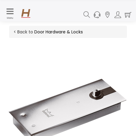
Menu
< Back to
Door Hardware & Locks