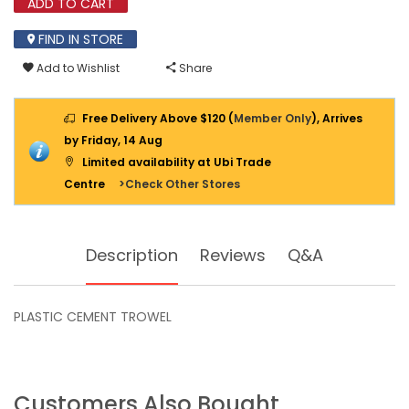
ADD TO CART
FIND IN STORE
Add to Wishlist
Share
Free Delivery Above $120 (
Member Only
), Arrives
by Friday, 14 Aug
Limited availability at Ubi Trade
Centre
>Check Other Stores
Description
Reviews
Q&A
PLASTIC CEMENT TROWEL
Customers Also Bought