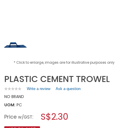
* Click to enlarge, images are for illustrative purposes only
PLASTIC CEMENT TROWEL
Write a review
.
Ask a question
★★★★★
★★★★★
No
This
NO BRAND
rating
action
value
UOM:
PC
will
for
open
PLASTIC
S$2.30
Price
:
a
w/GST
CEMENT
TROWEL
modal
dialog.