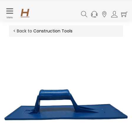
Menu
< Back to
Construction Tools