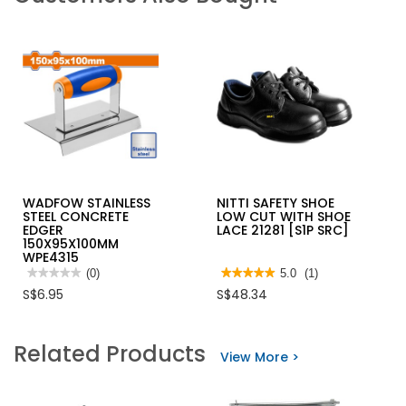
WADFOW STAINLESS
NITTI SAFETY SHOE
STEEL CONCRETE
LOW CUT WITH SHOE
EDGER
LACE 21281 [S1P SRC]
150X95X100MM
WPE4315
★★★★★
★★★★★
(0)
★★★★★
★★★★★
5.0
(1)
No
5
S$6.95
S$48.34
rating
out
value
of
for
5
WADFOW
stars.
Related Products
STAINLESS
Read
View More >
STEEL
reviews
CONCRETE
for
EDGER
NITTI
150X95X100MM
SAFETY
WPE4315
SHOE