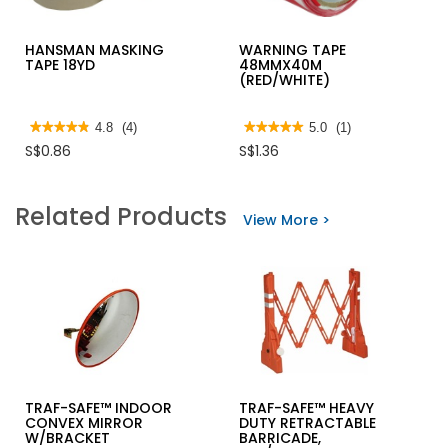
HANSMAN MASKING
WARNING TAPE
TAPE 18YD
48MMX40M
(RED/WHITE)
★★★★★
★★★★★
4.8
(4)
★★★★★
★★★★★
5.0
(1)
4.8
5
S$0.86
S$1.36
out
out
of
of
5
5
stars.
stars.
Related Products
Read
Read
View More >
reviews
reviews
for
for
HANSMAN
WARNING
MASKING
TAPE
TAPE
48MMX40M
18YD
(RED/WHITE)
TRAF-SAFE™ INDOOR
TRAF-SAFE™ HEAVY
CONVEX MIRROR
DUTY RETRACTABLE
W/BRACKET
BARRICADE,