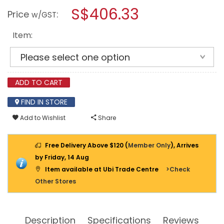
SPEED
modal
S$406.33
Price
:
ROAD
w/GST
dialog.
HUMP
Item:
ADD TO CART
FIND IN STORE
Add to Wishlist
Share
Free Delivery Above $120 (
Member Only
), Arrives
by Friday, 14 Aug
Item available at Ubi Trade Centre
>Check
Other Stores
Description
Specifications
Reviews