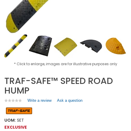
* Click to enlarge, images are for illustrative purposes only
TRAF-SAFE™ SPEED ROAD
HUMP
Write a review
.
Ask a question
★★★★★
★★★★★
No
This
rating
action
value
will
for
UOM:
SET
open
TRAF-
EXCLUSIVE
a
SAFE™