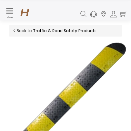
Menu
< Back to
Traffic & Road Safety Products