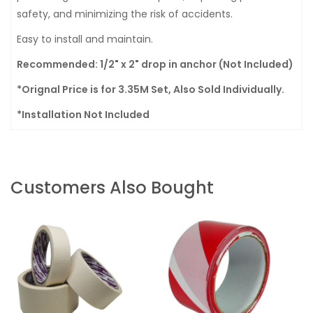
safety, and minimizing the risk of accidents.
Easy to install and maintain.
Recommended: 1/2" x 2" drop in anchor (Not Included)
*Orignal Price is for 3.35M Set, Also Sold Individually.
*Installation Not Included
Customers Also Bought