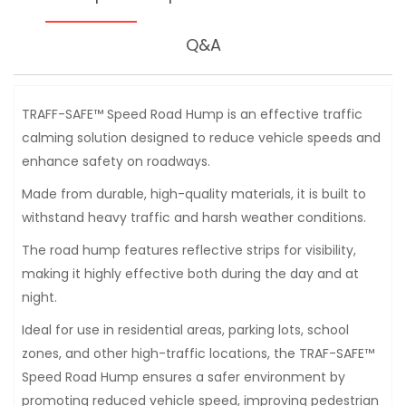
Q&A
TRAFF-SAFE™ Speed Road Hump is an effective traffic
calming solution designed to reduce vehicle speeds and
enhance safety on roadways.
Made from durable, high-quality materials, it is built to
withstand heavy traffic and harsh weather conditions.
The road hump features reflective strips for visibility,
making it highly effective both during the day and at
night.
Ideal for use in residential areas, parking lots, school
zones, and other high-traffic locations, the TRAF-SAFE™
Speed Road Hump ensures a safer environment by
promoting reduced vehicle speed, improving pedestrian