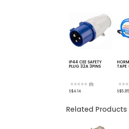
IP44 CEE SAFETY
HORM
PLUG 32A 3PINS
TAPE 
★★★★★
★★★★★
(0)
★★★
★★★
No
No
S$4.14
S$5.8
rating
rating
value
value
for
for
IP44
HOR
Related Products
CEE
MEAS
SAFETY
TAPE
PLUG
-
32A
DOUB
3PINS
SIDE