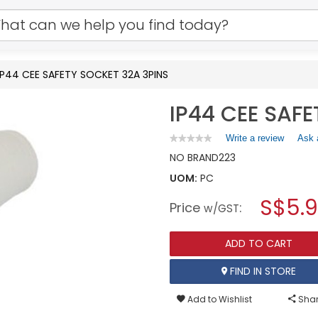
IP44 CEE SAFETY SOCKET 32A 3PINS
IP44 CEE SAF
Write a review
.
Ask 
★★★★★
★★★★★
No
This
NO BRAND
223
rating
action
value
UOM:
PC
will
for
open
IP44
S$5.
Price
:
a
w/GST
CEE
SAFETY
modal
SOCKET
dialog.
32A
ADD TO CART
3PINS
FIND IN STORE
Add to Wishlist
Shar