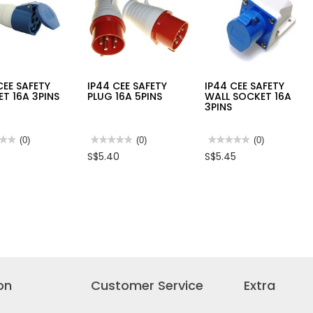
MARY
5
CEE SAFETY
IP44 CEE SAFETY
IP44 CEE SAFETY
T 16A 3PINS
PLUG 16A 5PINS
WALL SOCKET 16A
3PINS
★★
★★
(0)
★★★★★
★★★★★
(0)
★★★★★
★★★★★
(0)
No
No
S$5.40
S$5.45
rating
rating
value
value
for
for
IP44
IP44
CEE
CEE
TY
SAFETY
SAFETY
ET
PLUG
WALL
16A
SOCKET
5PINS
16A
3PINS
on
Customer Service
Extra