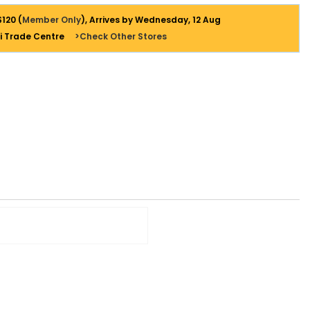
$120 (
Member Only
), Arrives by Wednesday, 12 Aug
i Trade Centre
>Check Other Stores