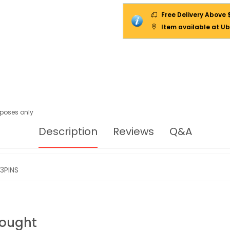
Free Delivery Above 
Item available at Ub
urposes only
Description
Reviews
Q&A
3PINS
Bought