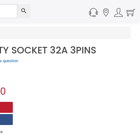
ETY SOCKET 32A 3PINS
a question
90
e