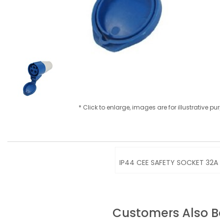
* Click to enlarge, images are for illustrative p
IP44 CEE SAFETY SOCKET 32A 
Customers Also 