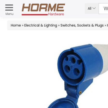
All
Menu
Home
»
Electrical & Lighting
»
Switches, Sockets & Plugs
»