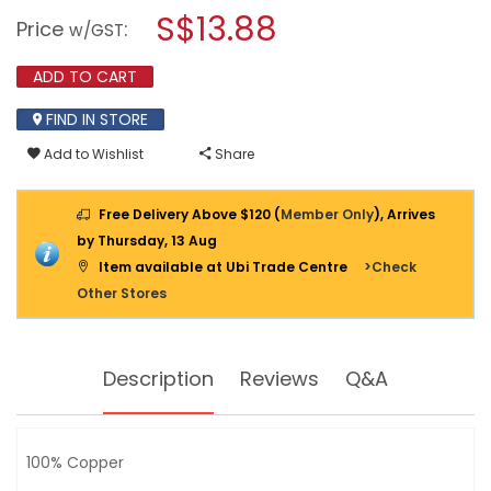
open
stars.
S$13.88
Price
:
a
w/GST
Read
reviews
modal
for
dialog.
ADD TO CART
MACRO
TWISTED
WIRE
FIND IN STORE
2X23X0.15MM
(EST
Add to Wishlist
Share
38YD)
BLACK
&
Free Delivery Above $120 (
Member Only
), Arrives
RED
by Thursday, 13 Aug
Item available at Ubi Trade Centre
>Check
Other Stores
Description
Reviews
Q&A
100% Copper