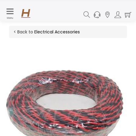
Menu
< Back to
Electrical Accessories