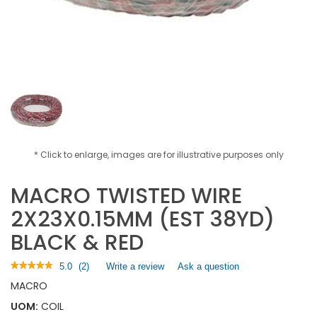
* Click to enlarge, images are for illustrative purposes only
MACRO TWISTED WIRE
2X23X0.15MM (EST 38YD)
BLACK & RED
★★★★★
★★★★★
5.0
(
2
)
Write a review
.
Ask a question
5
This
MACRO
out
action
of
UOM:
COIL
will
5