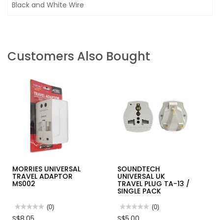
Black and White Wire
Customers Also Bought
MORRIES UNIVERSAL
SOUNDTECH
TRAVEL ADAPTOR
UNIVERSAL UK
MS002
TRAVEL PLUG TA-13 /
SINGLE PACK
★★★★★
★★★★★
(0)
★★★★★
★★★★★
(0)
No
No
S$8.05
S$5.00