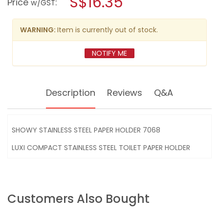
S$16.35
Price
:
w/GST
STEEL
modal
PAPER
dialog.
HOLDER
7068
WARNING:
Item is currently out of stock.
NOTIFY ME
Description
Reviews
Q&A
SHOWY STAINLESS STEEL PAPER HOLDER 7068
LUXI COMPACT STAINLESS STEEL TOILET PAPER HOLDER
Customers Also Bought