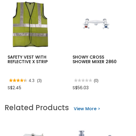
SAFETY VEST WITH
SHOWY CROSS
REFLECTIVE X STRIP
SHOWER MIXER 2860
★★★★★
★★★★★
4.3
(3)
★★★★★
★★★★★
(0)
4.3
No
S$2.45
S$56.03
out
rating
of
value
5
for
stars.
SHOWY
Related Products
Read
CROSS
View More >
reviews
SHOWER
for
MIXER
SAFETY
2860
VEST
WITH
REFLECTIVE
X