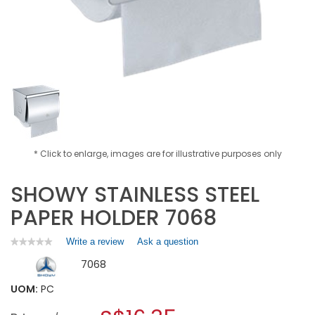
* Click to enlarge, images are for illustrative purposes only
SHOWY STAINLESS STEEL
PAPER HOLDER 7068
Write a review
.
Ask a question
★★★★★
★★★★★
No
This
7068
rating
action
value
will
for
UOM:
PC
open
SHOWY
a
STAINLESS