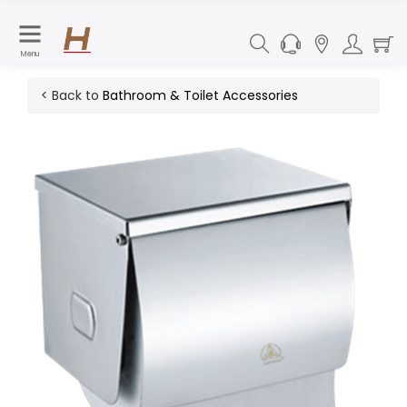
Menu
< Back to
Bathroom & Toilet Accessories