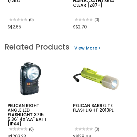
1/2KG
HARDCOATED S9141
CLEAR [Z87+]
★★★★★
★★★★★
(0)
★★★★★
★★★★★
(0)
No
No
S$2.65
S$2.70
rating
rating
value
value
for
for
RJ
EVON
Related Products
WALL
SAFETY
View More >
PUTTY
GLASS
1/2KG
HARDCOATED
S9141
CLEAR
[Z87+]
PELICAN RIGHT
PELICAN SABRELITE
ANGLE LED
FLASHLIGHT 2010PL
FLASHLIGHT 3715
5.36" 4X"AA" BATT
[IPX4]
★★★★★
★★★★★
(0)
★★★★★
★★★★★
(0)
No
No
S$203.23
S$138.44