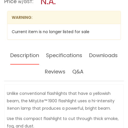
N.A.
Price
:
w/GST
1900C
modal
FLASHLIGHT
dialog.
[IPX7]
WARNING:
Current item is no longer listed for sale
Description
Specifications
Downloads
Reviews
Q&A
Unlike conventional flashlights that have a yellowish
beam, the MityLite™ 1900 flashlight uses a hi-intensity
Xenon lamp that produces a powerful, bright beam.
Use this compact flashlight to cut through thick smoke,
fog, and dust.