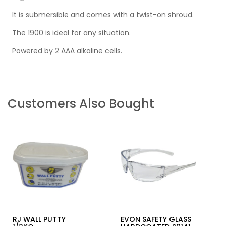
It is submersible and comes with a twist-on shroud.
The 1900 is ideal for any situation.
Powered by 2 AAA alkaline cells.
Customers Also Bought
RJ WALL PUTTY
EVON SAFETY GLASS