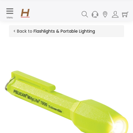
Menu
< Back to
Flashlights & Portable Lighting