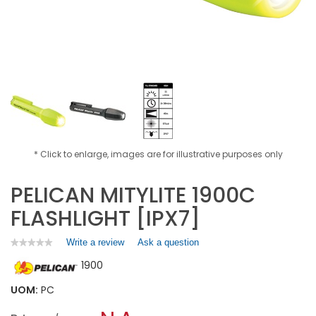
* Click to enlarge, images are for illustrative purposes only
PELICAN MITYLITE 1900C
FLASHLIGHT [IPX7]
Write a review
.
Ask a question
★★★★★
★★★★★
No
This
1900
rating
action
value
will
for
UOM:
PC
open
PELICAN
a
MITYLITE