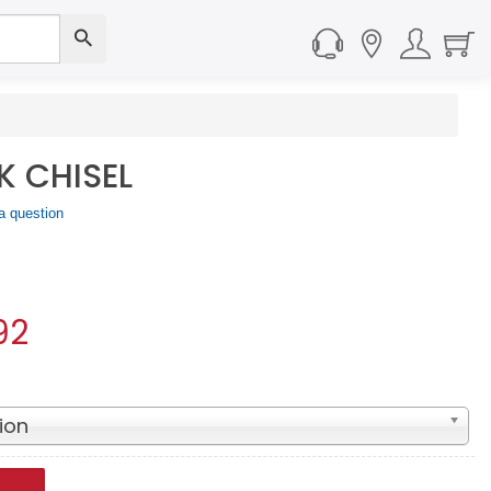
 CHISEL
a question
92
ion