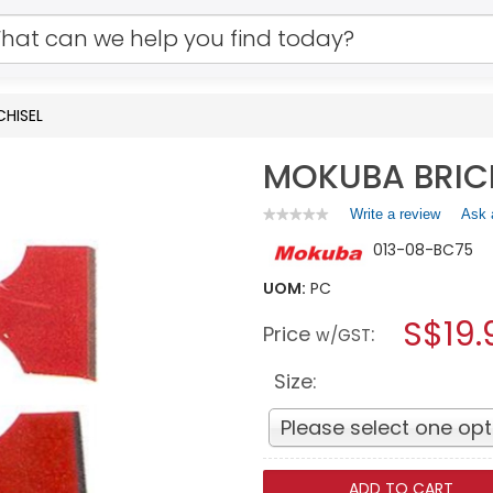
CHISEL
MOKUBA BRICK
Write a review
.
Ask 
★★★★★
★★★★★
No
This
013-08-BC75
rating
action
value
will
for
UOM:
PC
open
MOKUBA
a
S$19.
BRICK
Price
:
w/GST
CHISEL
modal
dialog.
Size:
Please select one opt
ADD TO CART