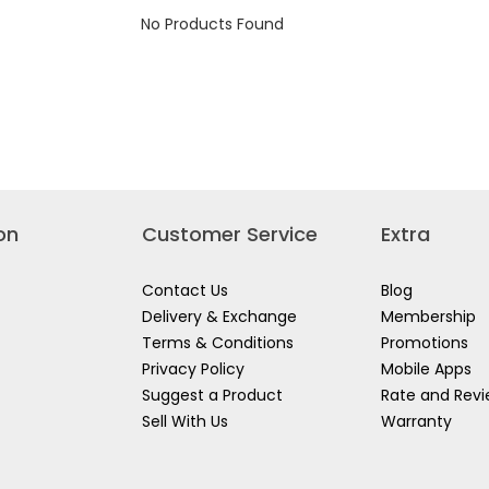
SET
No Products Found
1.5-
10MM
HHK12091
on
Customer Service
Extra
Contact Us
Blog
Delivery & Exchange
Membership
Terms & Conditions
Promotions
Privacy Policy
Mobile Apps
Suggest a Product
Rate and Rev
Sell With Us
Warranty