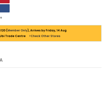
e
$120 (
Member Only
), Arrives by Friday, 14 Aug
 Ubi Trade Centre
>Check Other Stores
A