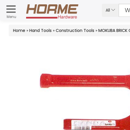
All
Menu
Home
»
Hand Tools
»
Construction Tools
»
MOKUBA BRICK 