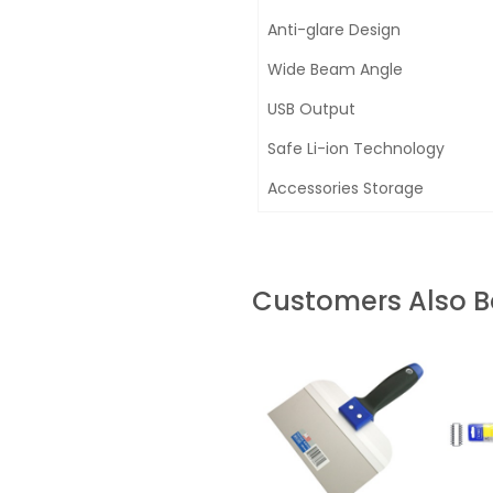
Anti-glare Design
Wide Beam Angle
USB Output
Safe Li-ion Technology
Accessories Storage
Customers Also 