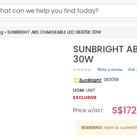
ng
»
SUNBRIGHT ABS CHARGEABLE LED SB305B 30W
SUNBRIGHT AB
30W
Write a review
.
Ask 
★★★★★
★★★★★
No
This
SB305B
rating
action
value
will
for
UOM:
UNIT
open
SUNBRIGHT
EXCLUSIVE
a
ABS
CHARGEABLE
modal
S$172
Price
:
LED
w/GST
dialog.
SB305B
30W
WARNING:
Item is currentl