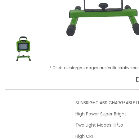
* Click to enlarge, images are for illustrative p
D
SUNBRIGHT ABS CHARGEABLE L
High Power Super Bright
Two Light Modes Hi/Lo
High CRI