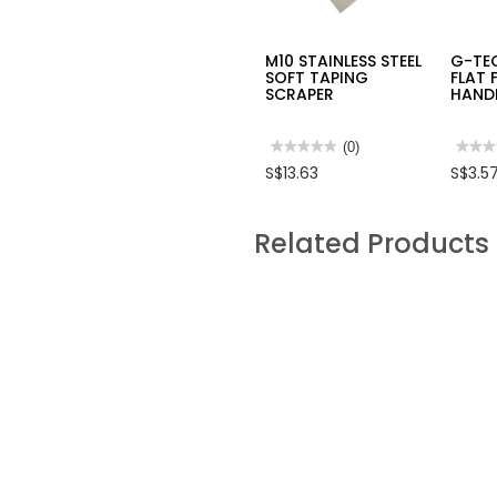
M10 STAINLESS STEEL
G-TE
SOFT TAPING
FLAT 
SCRAPER
HAND
★★★★★
★★★★★
(0)
★★★
★★★
No
No
S$13.63
S$3.5
rating
rating
value
value
for
for
M10
G-
Related Products
STAINLESS
TECH
STEEL
WOO
SOFT
RASP
TAPING
FLAT
SCRAPER
FILE
W/
PLAS
HAND