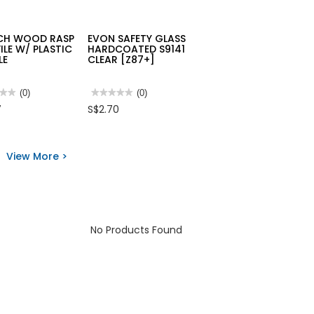
CH WOOD RASP
EVON SAFETY GLASS
FILE W/ PLASTIC
HARDCOATED S9141
LE
CLEAR [Z87+]
★★
★★
(0)
★★★★★
★★★★★
(0)
No
7
S$2.70
rating
value
for
EVON
SAFETY
View More >
D
GLASS
HARDCOATED
S9141
CLEAR
[Z87+]
TIC
LE
No Products Found