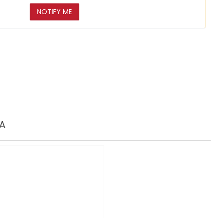
NOTIFY ME
A