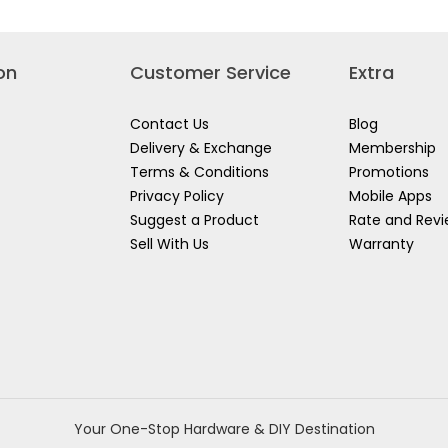
on
Customer Service
Extra
Contact Us
Blog
Delivery & Exchange
Membership
Terms & Conditions
Promotions
Privacy Policy
Mobile Apps
Suggest a Product
Rate and Rev
Sell With Us
Warranty
Your One-Stop Hardware & DIY Destination