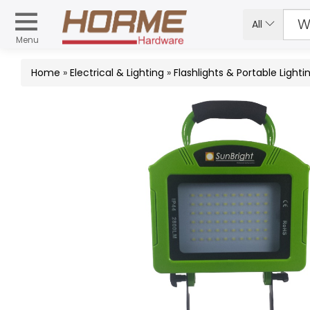
All
Menu
Home
»
Electrical & Lighting
»
Flashlights & Portable Lighti