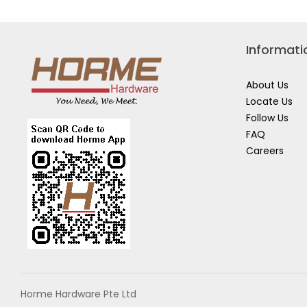
Informati
About Us
Locate Us
Follow Us
FAQ
Careers
Horme Hardware Pte Ltd