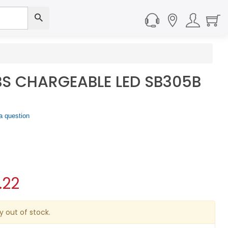
S CHARGEABLE LED SB305B
a question
.22
y out of stock.