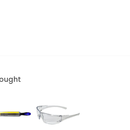
Bought