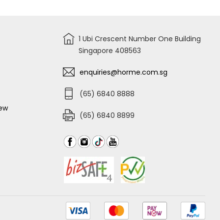
1 Ubi Crescent Number One Building
Singapore 408563
enquiries@horme.com.sg
(65) 6840 8888
iew
(65) 6840 8899