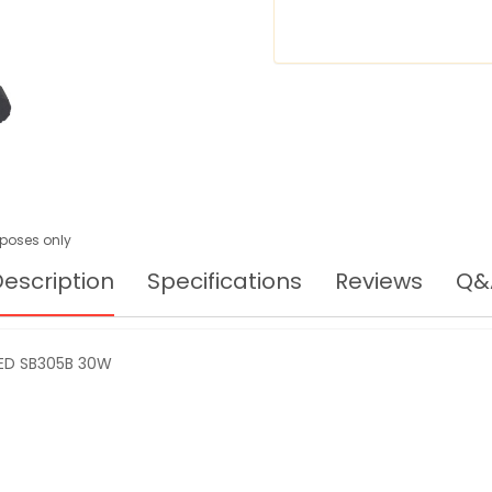
urposes only
escription
Specifications
Reviews
Q&
ED SB305B 30W