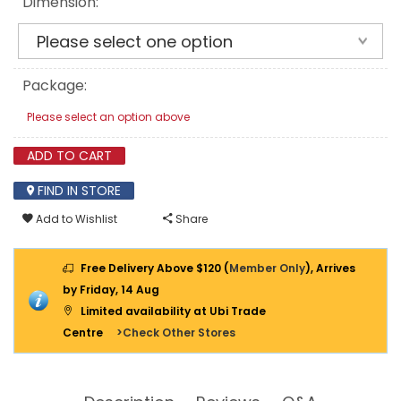
Dimension:
WOOD
WALL
PLUG
-
BOX
Package:
Please select an option above
ADD TO CART
FIND IN STORE
Add to Wishlist
Share
Free Delivery Above $120 (
Member Only
), Arrives
by Friday, 14 Aug
Limited availability at Ubi Trade
Centre
>Check Other Stores