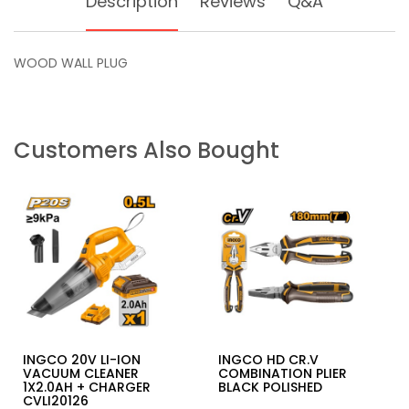
Description
Reviews
Q&A
WOOD WALL PLUG
Customers Also Bought
INGCO 20V LI-ION
INGCO HD CR.V
VACUUM CLEANER
COMBINATION PLIER
1X2.0AH + CHARGER
BLACK POLISHED
CVLI20126