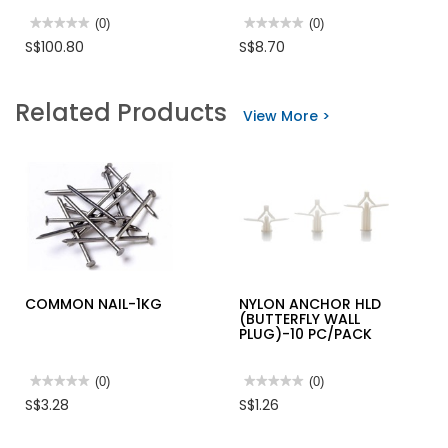
★★★★★
★★★★★
(0)
★★★★★
★★★★★
(0)
No
No
S$100.80
S$8.70
rating
rating
value
value
for
for
INGCO
INGCO
Related Products
20V
HD
View More >
LI-
CR.V
ION
COMBINATION
VACUUM
PLIER
CLEANER
BLACK
1X2.0AH
POLISHED
+
CHARGER
CVLI20126
COMMON NAIL-1KG
NYLON ANCHOR HLD
(BUTTERFLY WALL
PLUG)-10 PC/PACK
★★★★★
★★★★★
(0)
★★★★★
★★★★★
(0)
No
No
S$3.28
S$1.26
rating
rating
value
value
for
for
COMMON
NYLON