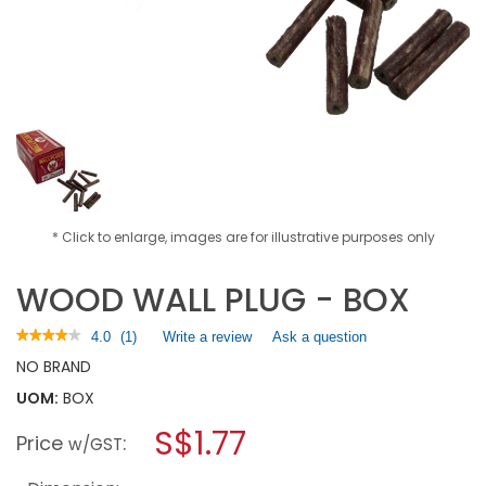
* Click to enlarge, images are for illustrative purposes only
WOOD WALL PLUG - BOX
★★★★★
★★★★★
4.0
(
1
)
Write a review
.
Ask a question
4
This
NO BRAND
out
action
of
UOM:
BOX
will
5
open
stars.
S$1.77
Price
:
a
w/GST
Read
reviews
modal
for
dialog.