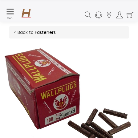
Menu
< Back to
Fasteners