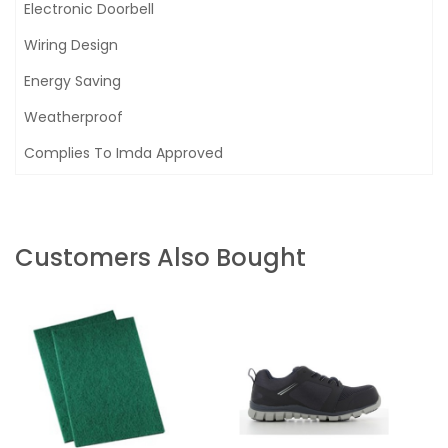
Electronic Doorbell
Wiring Design
Energy Saving
Weatherproof
Complies To Imda Approved
Customers Also Bought