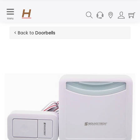
Menu
< Back to
Doorbells