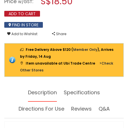
S$18.50
Price
:
w/GST
DOORBELL
modal
963
dialog.
ADD TO CART
FIND IN STORE
Add to Wishlist
Share
Free Delivery Above $120 (
Member Only
), Arrives
by Friday, 14 Aug
Item unavailable at Ubi Trade Centre
>Check
Other Stores
Description
Specifications
Directions For Use
Reviews
Q&A