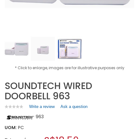
* Click to enlarge, images are for illustrative purposes only
SOUNDTECH WIRED
DOORBELL 963
Write a review
.
Ask a question
★★★★★
★★★★★
No
This
963
rating
action
value
will
for
UOM:
PC
open
SOUNDTECH
a
WIRED