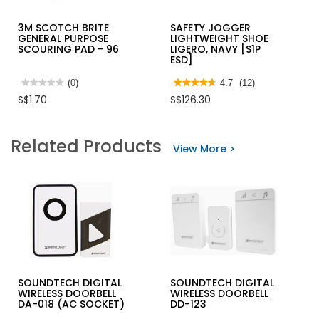
3M SCOTCH BRITE
SAFETY JOGGER
GENERAL PURPOSE
LIGHTWEIGHT SHOE
SCOURING PAD - 96
LIGERO, NAVY [S1P
ESD]
★★★★★
★★★★★
(0)
★★★★★
★★★★★
4.7
(12)
No
4.7
S$1.70
S$126.30
rating
out
value
of
for
5
3M
stars.
Related Products
SCOTCH
Read
View More >
BRITE
reviews
GENERAL
for
PURPOSE
SAFETY
SCOURING
JOGGER
PAD
LIGHTWEIGHT
-
SHOE
96
LIGERO,
NAVY
[S1P
ESD]
SOUNDTECH DIGITAL
SOUNDTECH DIGITAL
WIRELESS DOORBELL
WIRELESS DOORBELL
DA-018 (AC SOCKET)
DD-123