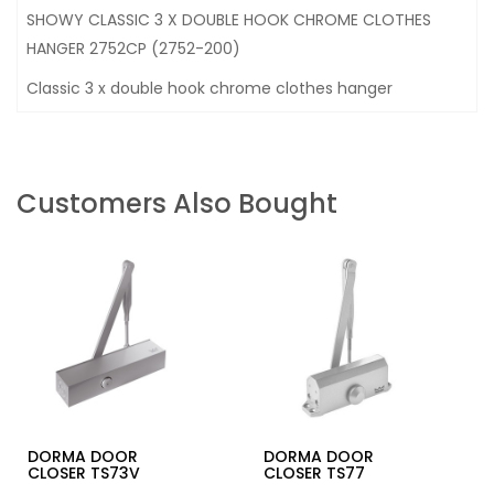
SHOWY CLASSIC 3 X DOUBLE HOOK CHROME CLOTHES
HANGER 2752CP (2752-200)
Classic 3 x double hook chrome clothes hanger
Customers Also Bought
DORMA DOOR
DORMA DOOR
CLOSER TS73V
CLOSER TS77