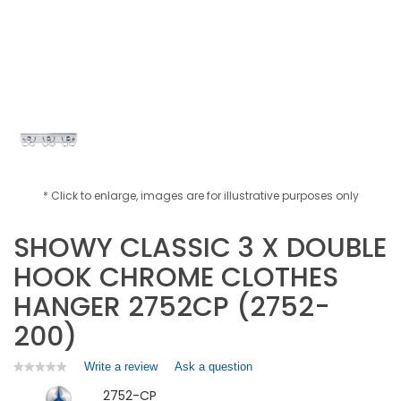
* Click to enlarge, images are for illustrative purposes only
SHOWY CLASSIC 3 X DOUBLE
HOOK CHROME CLOTHES
HANGER 2752CP (2752-
200)
Write a review
.
Ask a question
★★★★★
★★★★★
No
This
2752-CP
rating
action