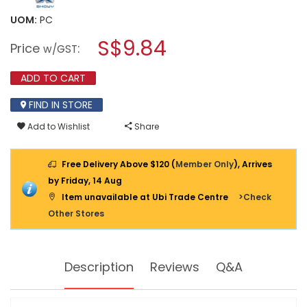
value
will
for
UOM:
PC
open
SHOWY
a
S$9.84
CLASSIC
Price
:
w/GST
3
modal
X
dialog.
DOUBLE
ADD TO CART
HOOK
CHROME
FIND IN STORE
CLOTHES
HANGER
Add to Wishlist
Share
2752CP
(2752-
200)
Free Delivery Above $120 (
Member Only
), Arrives
by Friday, 14 Aug
Item unavailable at Ubi Trade Centre
>Check
Other Stores
Description
Reviews
Q&A