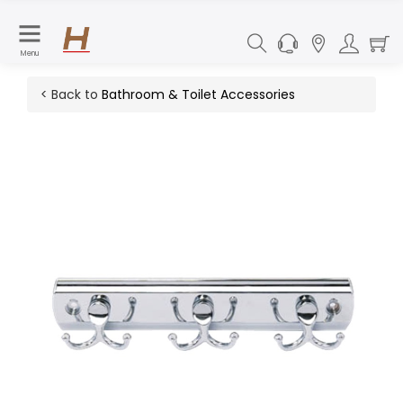
Menu
< Back to
Bathroom & Toilet Accessories