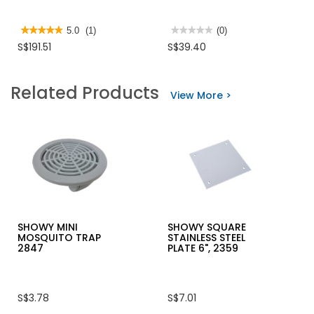
★★★★★
★★★★★
5.0
(1)
★★★★★
★★★★★
(0)
5
No
S$191.51
S$39.40
out
rating
of
value
5
for
stars.
DORMA
Related Products
Read
DOOR
View More >
reviews
CLOSER
for
TS77
DORMA
DOOR
CLOSER
TS73V
SHOWY MINI
SHOWY SQUARE
MOSQUITO TRAP
STAINLESS STEEL
2847
PLATE 6", 2359
S$3.78
S$7.01