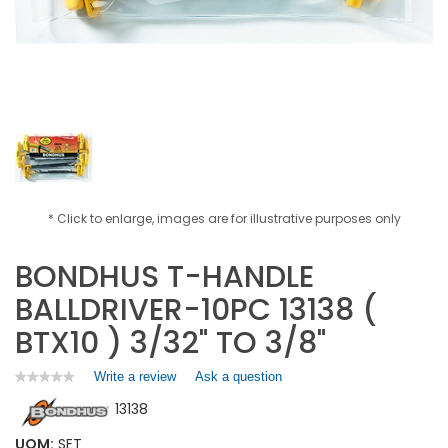
* Click to enlarge, images are for illustrative purposes only
BONDHUS T-HANDLE
BALLDRIVER-10PC 13138 (
BTX10 ) 3/32" TO 3/8"
Write a review
.
Ask a question
★★★★★
★★★★★
No
This
13138
rating
action
value
will
for
UOM:
SET