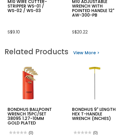
M10 WIRE CUTTER-
M10 ADJUSTABLE
STRIPPER WS-01 /
WRENCH WITH
WS-02 / WS-03
POINTED HANDLE 12"
AW-300-PB
S$9.10
S$20.22
Related Products
View More >
BONDHUS BALLPOINT
BONDHUS 9" LENGTH
WRENCH 15PC/SET
HEX T-HANDLE
38095 1.27-10MM
WRENCH (INCHES)
GOLD PLATED
★★★★★
★★★★★
(0)
★★★★★
★★★★★
(0)