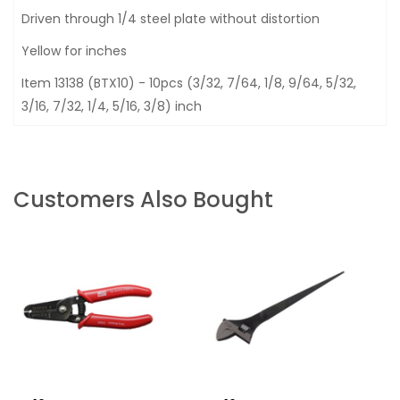
Driven through 1/4 steel plate without distortion
Yellow for inches
Item 13138 (BTX10) - 10pcs (3/32, 7/64, 1/8, 9/64, 5/32,
3/16, 7/32, 1/4, 5/16, 3/8) inch
Customers Also Bought