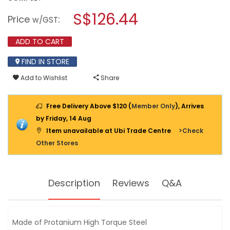
open
BONDHUS
a
S$126.44
T-
Price
:
w/GST
HANDLE
modal
BALLDRIVER-
dialog.
10PC
ADD TO CART
13138
(
FIND IN STORE
BTX10
)
Add to Wishlist
Share
3/32"
TO
3/8"
Free Delivery Above $120 (
Member Only
), Arrives
by Friday, 14 Aug
Item unavailable at Ubi Trade Centre
>Check
Other Stores
Description
Reviews
Q&A
Made of Protanium High Torque Steel