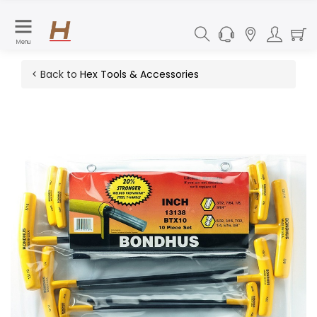
Menu
< Back to
Hex Tools & Accessories