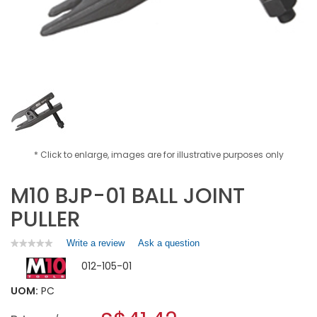
* Click to enlarge, images are for illustrative purposes only
M10 BJP-01 BALL JOINT
PULLER
Write a review
.
Ask a question
★★★★★
★★★★★
No
This
012-105-01
rating
action
value
will
for
UOM:
PC
open
M10
a
BJP-