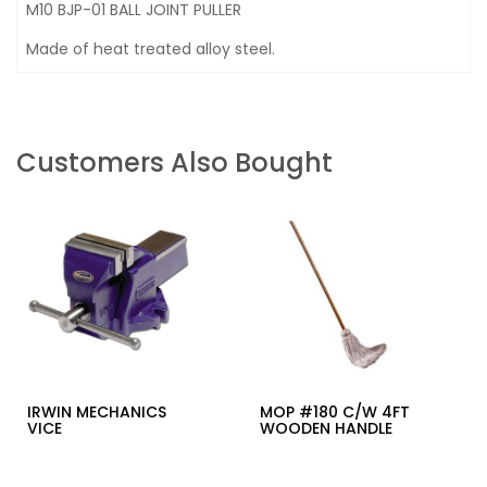
M10 BJP-01 BALL JOINT PULLER
Made of heat treated alloy steel.
Customers Also Bought
IRWIN MECHANICS
MOP #180 C/W 4FT
VICE
WOODEN HANDLE