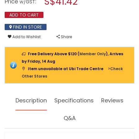
S$41.42
Price
:
w/GST
01
modal
BALL
dialog.
JOINT
ADD TO CART
PULLER
FIND IN STORE
Add to Wishlist
Share
Free Delivery Above $120 (
Member Only
), Arrives
by Friday, 14 Aug
Item unavailable at Ubi Trade Centre
>Check
Other Stores
Description
Specifications
Reviews
Q&A