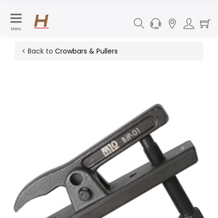
Menu
< Back to
Crowbars & Pullers