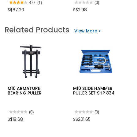
★★★★★
★★★★★
4.0
(1)
★★★★★
★★★★★
(0)
4
No
S$87.20
S$2.98
out
rating
of
value
5
for
stars.
MOP
Related Products
Read
#180
View More >
reviews
C/W
for
4FT
IRWIN
WOODEN
MECHANICS
HANDLE
VICE
M10 ARMATURE
M10 SLIDE HAMMER
BEARING PULLER
PULLER SET SHP 834
★★★★★
★★★★★
(0)
★★★★★
★★★★★
(0)
No
No
S$19.68
S$201.65
rating
rating
value
value
for
for
M10
M10
ARMATURE
SLIDE