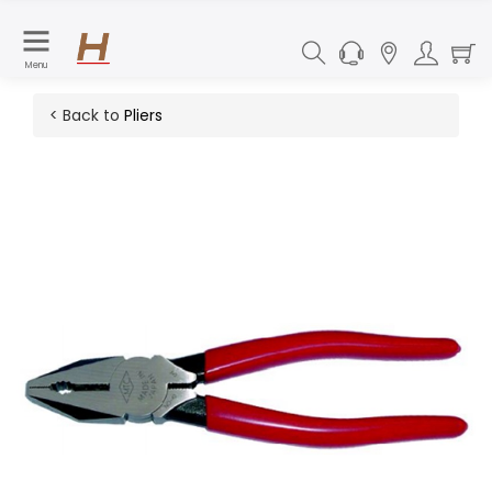
Menu
< Back to
Pliers