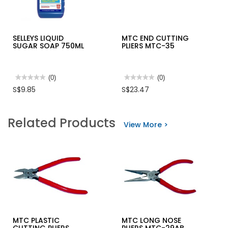
SELLEYS LIQUID
MTC END CUTTING
SUGAR SOAP 750ML
PLIERS MTC-35
★★★★★
★★★★★
(0)
★★★★★
★★★★★
(0)
No
No
S$9.85
S$23.47
rating
rating
value
value
for
for
SELLEYS
MTC
Related Products
LIQUID
END
View More >
SUGAR
CUTTING
SOAP
PLIERS
750ML
MTC-
35
MTC PLASTIC
MTC LONG NOSE