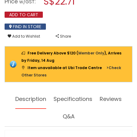
S$22.71
Price
:
w/GST
CUTTING
modal
PLIERS
dialog.
EUROPEAN
ADD TO CART
MTC-
40
FIND IN STORE
Add to Wishlist
Share
Free Delivery Above $120 (
Member Only
), Arrives
by Friday, 14 Aug
Item unavailable at Ubi Trade Centre
>Check
Other Stores
Description
Specifications
Reviews
Q&A