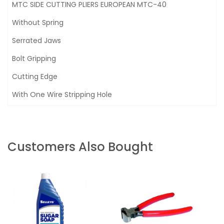
MTC SIDE CUTTING PLIERS EUROPEAN MTC-40
Without Spring
Serrated Jaws
Bolt Gripping
Cutting Edge
With One Wire Stripping Hole
Customers Also Bought