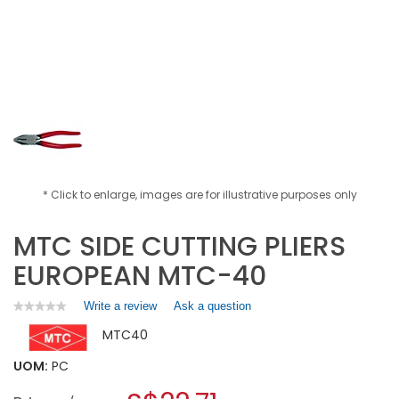
* Click to enlarge, images are for illustrative purposes only
MTC SIDE CUTTING PLIERS
EUROPEAN MTC-40
Write a review
.
Ask a question
★★★★★
★★★★★
No
This
MTC40
rating
action
value
will
for
UOM:
PC
open
MTC
a
SIDE