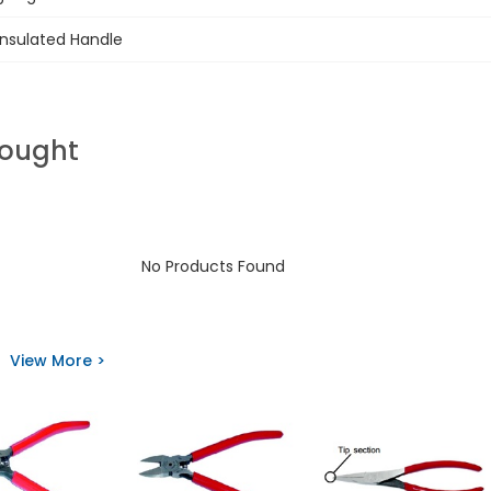
Insulated Handle
Bought
No Products Found
View More >