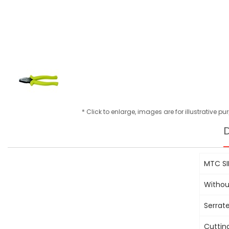
* Click to enlarge, images are for illustrative p
D
MTC SI
Withou
Serrat
Cuttin