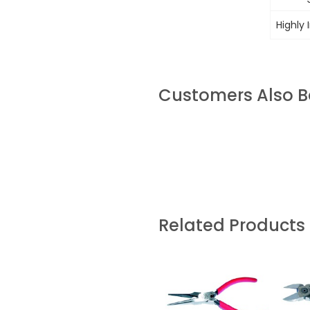
Highly 
Customers Also 
Related Products