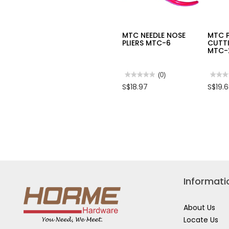
MTC NEEDLE NOSE
MTC 
PLIERS MTC-6
CUTTI
MTC-
★★★★★
★★★★★
(0)
★★★
★★★
No
No
S$18.97
S$19.
rating
rating
value
value
for
for
MTC
MTC
NEEDLE
PLAS
NOSE
CUTT
PLIERS
PLIER
MTC-
MTC
6
21
Informati
About Us
Locate Us