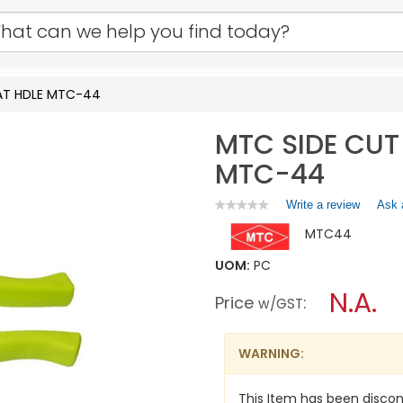
LAT HDLE MTC-44
MTC SIDE CUT
MTC-44
Write a review
.
Ask 
★★★★★
★★★★★
No
This
MTC44
rating
action
value
will
for
UOM:
PC
open
MTC
a
N.A.
SIDE
Price
:
w/GST
CUT
modal
PLIERS
dialog.
W/INSULAT
HDLE
WARNING:
MTC-
44
This Item has been discon