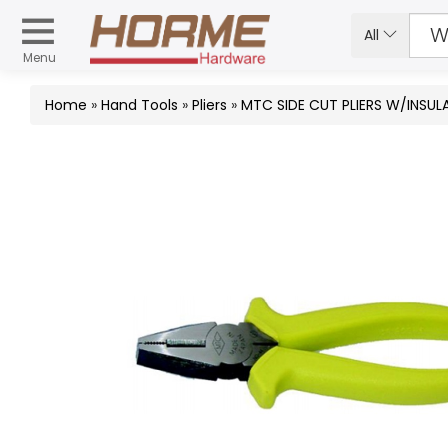
All
Menu
Home
»
Hand Tools
»
Pliers
»
MTC SIDE CUT PLIERS W/INSU