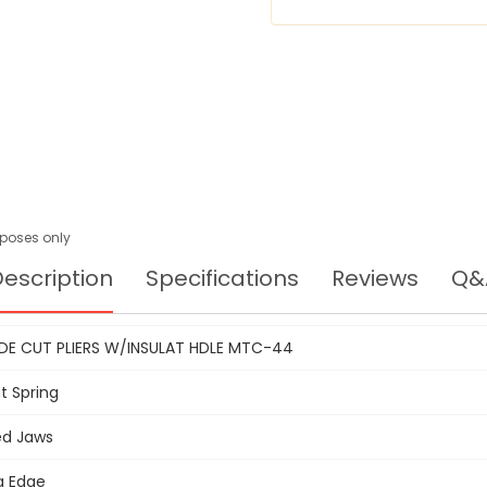
urposes only
escription
Specifications
Reviews
Q&
DE CUT PLIERS W/INSULAT HDLE MTC-44
t Spring
ed Jaws
g Edge