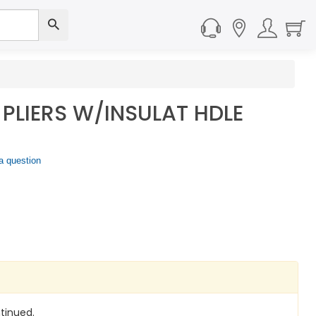
 PLIERS W/INSULAT HDLE
a question
tinued.