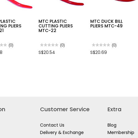
PLASTIC
MTC PLASTIC
MTC DUCK BILL
NG PLIERS
CUTTING PLIERS
PLIERS MTC-49
21
MTC-22
★★
★★
(0)
★★★★★
★★★★★
(0)
★★★★★
★★★★★
(0)
No
No
68
S$20.54
S$20.69
rating
rating
value
value
for
for
MTC
MTC
TIC
PLASTIC
DUCK
ING
CUTTING
BILL
S
PLIERS
PLIERS
-
MTC-
MTC-
22
49
on
Customer Service
Extra
Contact Us
Blog
Delivery & Exchange
Membership