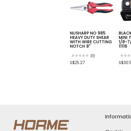
NUSHARP NO 985
BLAC
HEAVY DUTY SHEAR
MINI 
WITH WIRE CUTTING
1/8-7
NOTCH 8"
11116
★★★★★
★★★★★
(0)
★★★
★★★
No
No
S$25.27
S$30.
rating
rating
value
value
for
for
NUSHARP
BLAC
NO
DIAM
985
MINI
HEAVY
TUBE
DUTY
CUTT
SHEAR
1/8-
WITH
7/8”
WIRE
(4-
CUTTING
22MM
NOTCH
11116
8"
Informati