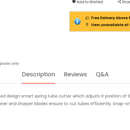
(4-
Add to Wishlist
Shar
42MM)
11312
Free Delivery Above 
Item unavailable at
urposes only
Description
Reviews
Q&A
ed design smart spring tube cutter which adjusts it position of 
inner and sharper blades ensure to cut tubes efficiently. Snap-