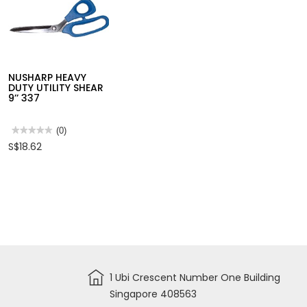
NUSHARP HEAVY
DUTY UTILITY SHEAR
9’’ 337
★★★★★
★★★★★
(0)
No
S$18.62
rating
value
for
NUSHARP
HEAVY
DUTY
UTILITY
SHEAR
9’’
337
1 Ubi Crescent Number One Building
Singapore 408563