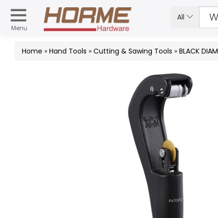
All
Menu
Home
»
Hand Tools
»
Cutting & Sawing Tools
»
BLACK DIAM