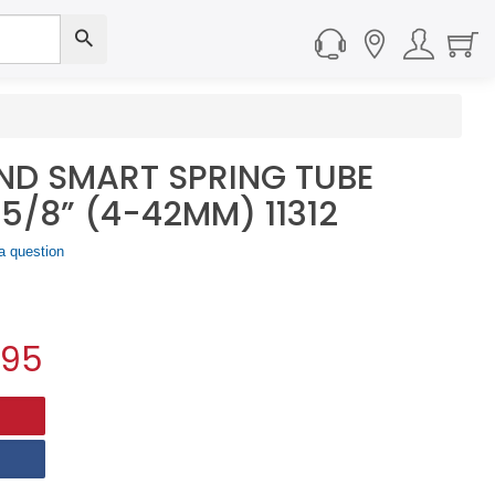
ND SMART SPRING TUBE
-5/8” (4-42MM) 11312
a question
.95