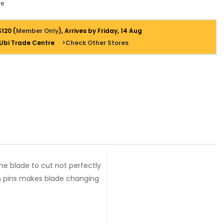
e
$120 (
Member Only
), Arrives by Friday, 14 Aug
 Ubi Trade Centre
>Check Other Stores
the blade to cut not perfectly
on pins makes blade changing