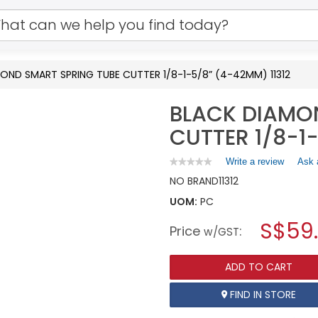
OND SMART SPRING TUBE CUTTER 1/8-1-5/8” (4-42MM) 11312
BLACK DIAMO
CUTTER 1/8-1
Write a review
.
Ask 
★★★★★
★★★★★
No
This
NO BRAND
11312
rating
action
value
UOM:
PC
will
for
open
BLACK
S$59
Price
:
a
w/GST
DIAMOND
SMART
modal
SPRING
dialog.
TUBE
ADD TO CART
CUTTER
1/8-
FIND IN STORE
1-
5/8”