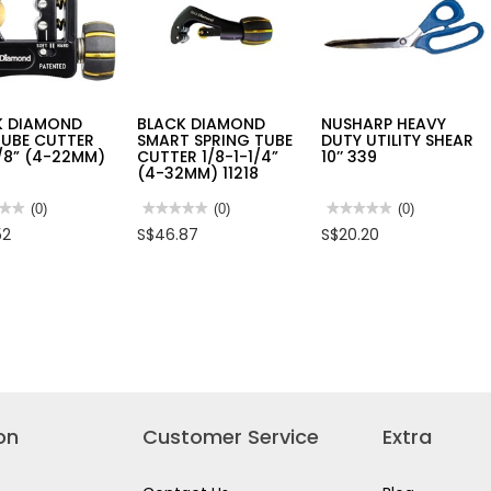
K DIAMOND
BLACK DIAMOND
NUSHARP HEAVY
TUBE CUTTER
SMART SPRING TUBE
DUTY UTILITY SHEAR
/8” (4-22MM)
CUTTER 1/8-1-1/4”
10’’ 339
(4-32MM) 11218
★★
★★
(0)
★★★★★
★★★★★
(0)
★★★★★
★★★★★
(0)
No
No
52
S$46.87
S$20.20
rating
rating
value
value
for
for
K
BLACK
NUSHARP
OND
DIAMOND
HEAVY
SMART
DUTY
SPRING
UTILITY
ER
TUBE
SHEAR
CUTTER
10’’
1/8-
339
1-
)
1/4”
(4-
32MM)
on
Customer Service
Extra
11218