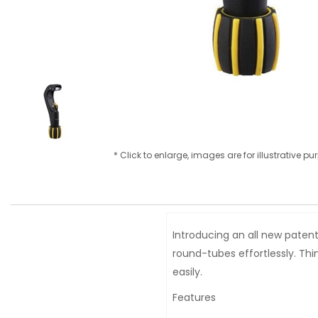
* Click to enlarge, images are for illustrative p
Introducing an all new patent
round-tubes effortlessly. Th
easily.
Features