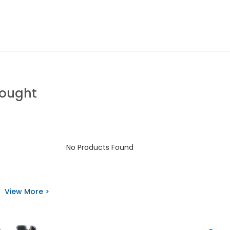
Bought
No Products Found
View More >