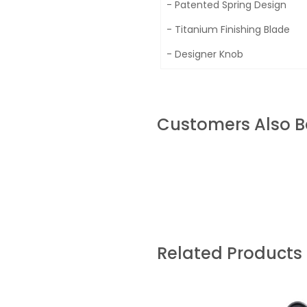
- Patented Spring Design
- Titanium Finishing Blade
- Designer Knob
Customers Also 
Related Products