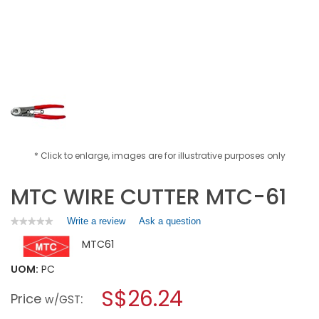
* Click to enlarge, images are for illustrative purposes only
MTC WIRE CUTTER MTC-61
Write a review
.
Ask a question
★★★★★
★★★★★
No
This
MTC61
rating
action
value
will
for
UOM:
PC
open
MTC
a
S$26.24
WIRE
Price
:
w/GST
CUTTER
modal
MTC-
dialog.