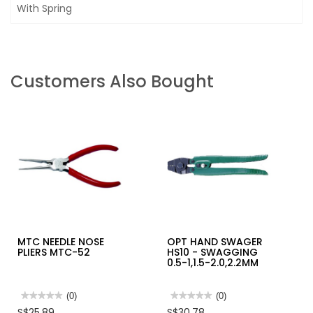
With Spring
Customers Also Bought
MTC NEEDLE NOSE
OPT HAND SWAGER
PLIERS MTC-52
HS10 - SWAGGING
0.5-1,1.5-2.0,2.2MM
★★★★★
★★★★★
(0)
★★★★★
★★★★★
(0)
No
No
S$25.89
S$30.78