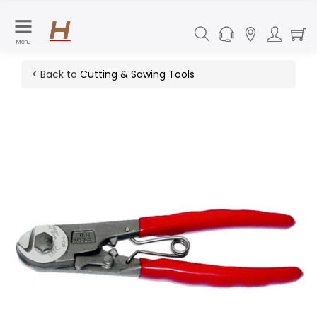
Menu
< Back to
Cutting & Sawing Tools