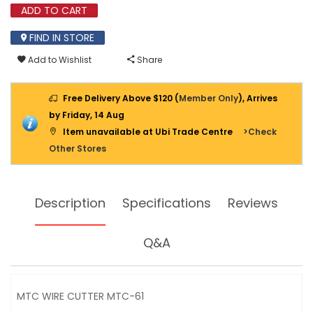
61
ADD TO CART
FIND IN STORE
Add to Wishlist
Share
Free Delivery Above $120 (
Member Only
), Arrives
by Friday, 14 Aug
Item unavailable at Ubi Trade Centre
>Check
Other Stores
Description
Specifications
Reviews
Q&A
MTC WIRE CUTTER MTC-61