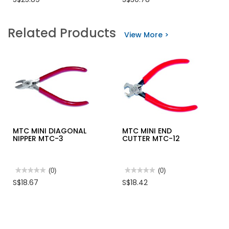
rating
rating
value
value
for
for
MTC
OPT
Related Products
NEEDLE
HAND
View More >
NOSE
SWAGER
PLIERS
HS10
MTC-
-
52
SWAGGING
0.5-
1,1.5-
2.0,2.2MM
MTC MINI DIAGONAL
MTC MINI END
NIPPER MTC-3
CUTTER MTC-12
★★★★★
★★★★★
(0)
★★★★★
★★★★★
(0)
No
No
S$18.67
S$18.42
rating
rating
value
value
for
for
MTC
MTC
MINI
MINI
DIAGONAL
END
NIPPER
CUTTER