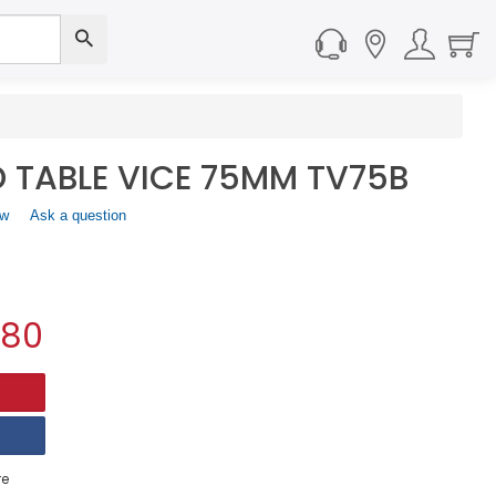
 TABLE VICE 75MM TV75B
ew
.
Ask a question
This
action
will
open
a
.80
modal
dialog.
e