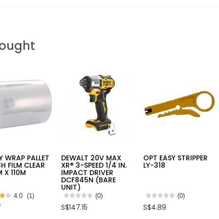
Bought
Y WRAP PALLET
DEWALT 20V MAX
OPT EASY STRIPPER
H FILM CLEAR
XR® 3-SPEED 1/4 IN.
LY-318
 X 110M
IMPACT DRIVER
DCF845N (BARE
UNIT)
★★
★★
4.0
(1)
★★★★★
★★★★★
(0)
★★★★★
★★★★★
(0)
No
No
7
S$147.15
S$4.89
rating
rating
value
value