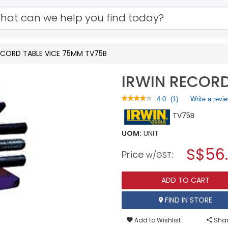
ECORD TABLE VICE 75MM TV75B
IRWIN RECORD
★★★★★
★★★★★
4.0
(
1
)
Write a revi
4
TV75B
out
of
5
UOM:
UNIT
stars.
S$56
Read
Price
:
w/GST
reviews
for
IRWIN
ADD TO CART
RECORD
TABLE
VICE
FIND IN STORE
75MM
TV75B
Add to Wishlist
Shar