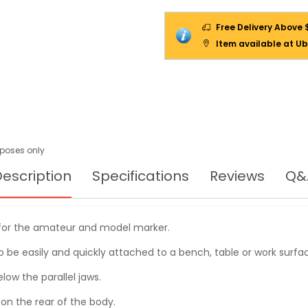
Free Delivery Above 
Item available at Ub
urposes only
escription
Specifications
Reviews
Q&
e for the amateur and model marker.
to be easily and quickly attached to a bench, table or work surfa
low the parallel jaws.
d on the rear of the body.