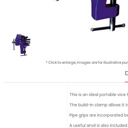
* Click to enlarge, images are for illustrative p
D
This is an ideal portable vic
The build-in clamp allows it 
Pipe grips are incorporated be
A useful anvil is also include