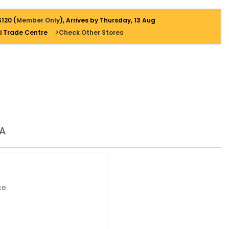
$120 (
Member Only
), Arrives by Thursday, 13 Aug
i Trade Centre
>Check Other Stores
A
ce.