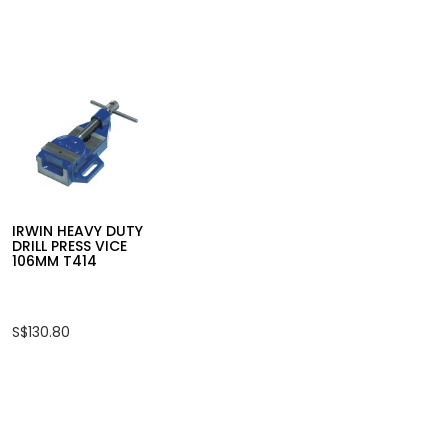
for
INGCO
6PCS
PRECISION
SCREWDRIVER
SET
HKSD0618
IRWIN QUICK GRIP XP
IRWIN MECHA
OHBC CLAMP
VICE
S$43.60
S$87.20
IRWIN HEAVY DUTY
DRILL PRESS VICE
106MM T414
S$130.80