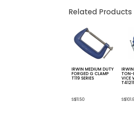
for
5
INGCO
stars.
Related Products
10PCS
Read
SINGLE
review
END
for
IMPACT
HAND
SCREWDRIVER
WRA
BIT,
PALL
(+)2X50MM
STRE
SDBIM11PH223
FILM
CLEA
100M
X
110M
IRWIN MEDIUM DUTY
IRWIN
FORGED G CLAMP
TON-
T119 SERIES
VICE 
T4121
S$11.50
S$101.