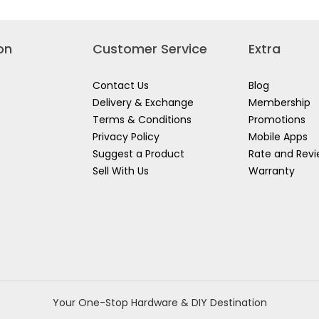
on
Customer Service
Extra
Contact Us
Blog
Delivery & Exchange
Membership
Terms & Conditions
Promotions
Privacy Policy
Mobile Apps
Suggest a Product
Rate and Rev
Sell With Us
Warranty
Your One-Stop Hardware & DIY Destination