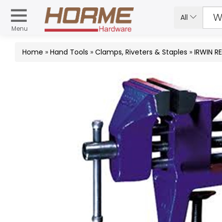
All
Menu
Home
»
Hand Tools
»
Clamps, Riveters & Staples
»
IRWIN R