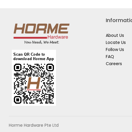
Informati
About Us
Locate Us
Follow Us
FAQ
Careers
Horme Hardware Pte Ltd