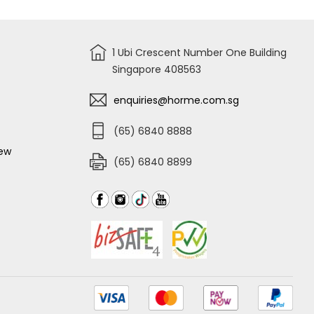
1 Ubi Crescent Number One Building
Singapore 408563
enquiries@horme.com.sg
(65) 6840 8888
iew
(65) 6840 8899