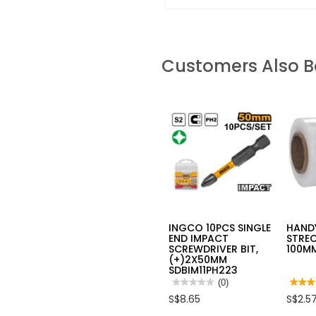
Customers Also 
INGCO 10PCS SINGLE
HAND
END IMPACT
STREC
SCREWDRIVER BIT,
100MM
(+)2X50MM
SDBIM11PH223
★★★★★
★★★★★
(0)
★★★
★★★
No
4
S$8.65
S$2.5
rating
out
value
of