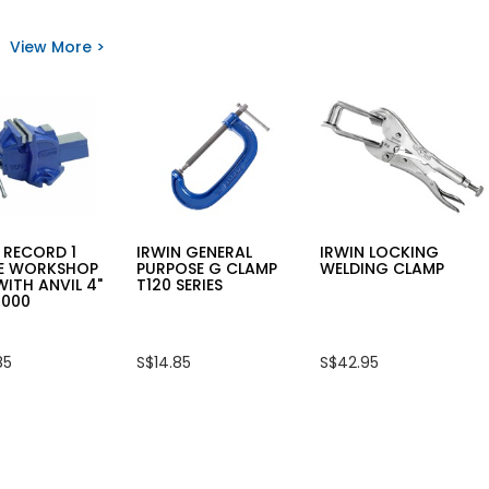
for
for
DEWALT
OPT
20V
EASY
View More >
s
MAX
STRIPPER
XR®
LY-
Y
3-
318
P
SPEED
ET
1/4
CH
IN.
IMPACT
R
DRIVER
M
DCF845N
(BARE
UNIT)
 RECORD 1
IRWIN GENERAL
IRWIN LOCKING
E WORKSHOP
PURPOSE G CLAMP
WELDING CLAMP
WITH ANVIL 4"
T120 SERIES
1000
85
S$14.85
S$42.95