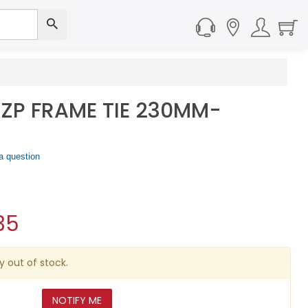
ZP FRAME TIE 230MM-
a question
35
y out of stock.
NOTIFY ME