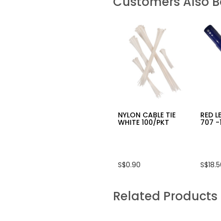
Customers Also 
NYLON CABLE TIE
RED L
WHITE 100/PKT
707 -
S$0.90
S$18.
Related Products