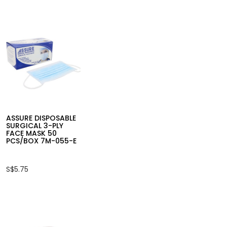
ASSURE DISPOSABLE
SURGICAL 3-PLY
FACE MASK 50
PCS/BOX 7M-055-E
S$5.75