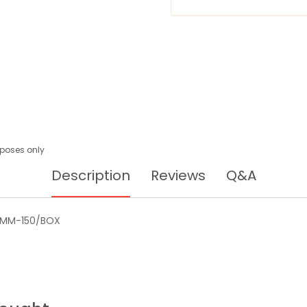
urposes only
Description
Reviews
Q&A
0MM-150/BOX