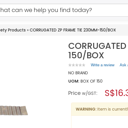
ety Products
»
CORRUGATED ZP FRAME TIE 230MM-150/BOX
CORRUGATED 
150/BOX
Write a review
.
Ask 
★★★★★
★★★★★
No
This
NO BRAND
rating
action
value
UOM:
BOX OF 150
will
for
open
CORRUGATED
S$16.
Price
:
a
w/GST
ZP
FRAME
modal
TIE
dialog.
230MM-
WARNING:
Item is currentl
150/BOX