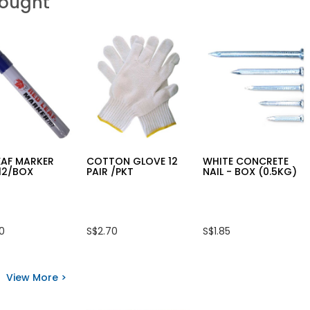
Bought
EAF MARKER
COTTON GLOVE 12
WHITE CONCRETE
12/BOX
PAIR /PKT
NAIL - BOX (0.5KG)
50
S$2.70
S$1.85
View More >