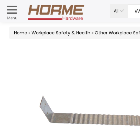
All
Menu
Home
»
Workplace Safety & Health
»
Other Workplace Saf