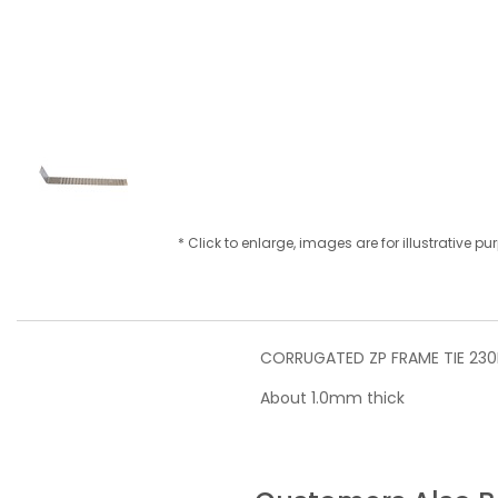
* Click to enlarge, images are for illustrative p
CORRUGATED ZP FRAME TIE 23
About 1.0mm thick