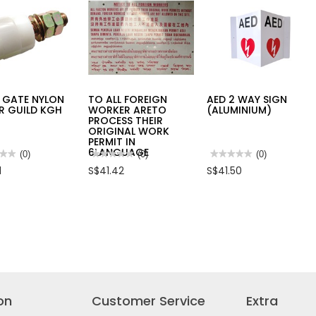
 GATE NYLON
TO ALL FOREIGN
AED 2 WAY SIGN
R GUILD KGH
WORKER ARETO
(ALUMINIUM)
PROCESS THEIR
ORIGINAL WORK
PERMIT IN
6LANGUAGE
★★
★★
(0)
★★★★★
★★★★★
(0)
★★★★★
★★★★★
(0)
No
No
1
S$41.42
S$41.50
rating
rating
value
value
for
for
TO
AED
ALL
2
N
FOREIGN
WAY
ER
WORKER
SIGN
D
ARETO
(ALUMINIUM)
PROCESS
THEIR
ORIGINAL
WORK
PERMIT
IN
on
Customer Service
Extra
6LANGUAGE