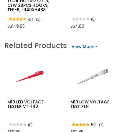
TOOL HOLDER SET B,
C/W 20PCS HOOKS,
TH1-B, L1140XH488
★★★★★
★★★★★
4.7
(3)
★★★★★
★★★★★
(0)
4.7
No
S$149.85
S$4.80
out
rating
of
value
5
for
stars.
M10
Related Products
Read
G-
View More >
reviews
CLAMP
for
JUMBO
FLEXI
WALL
TOOL
HOLDER
SET
B,
C/W
20PCS
HOOKS,
TH1-
B,
L1140XH488
M10 LED VOLTAGE
M10 LOW VOLTAGE
TESTER VT-140
TEST PEN
★★★★★
★★★★★
(0)
★★★★★
★★★★★
5.0
(1)
No
5
S$3.89
S$2.85