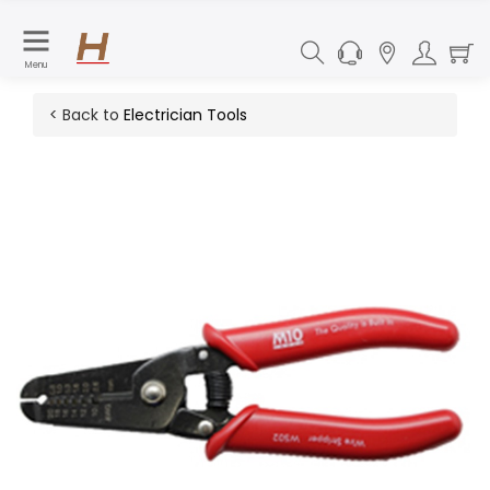
Menu
< Back to
Electrician Tools