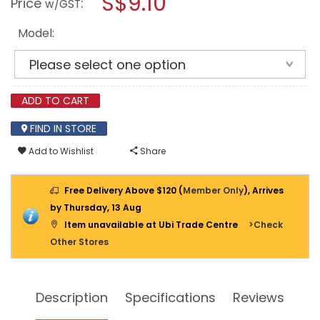
S$9.10
Price
:
w/GST
CUTTER-
modal
STRIPPER
dialog.
WS-
Model:
01
/
WS-
02
/
WS-
ADD TO CART
03
FIND IN STORE
Add to Wishlist
Share
Free Delivery Above $120 (
Member Only
), Arrives
by Thursday, 13 Aug
Item unavailable at Ubi Trade Centre
>Check
Other Stores
Description
Specifications
Reviews