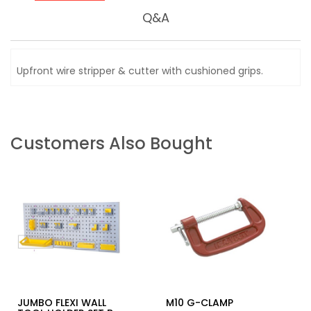
Q&A
Upfront wire stripper & cutter with cushioned grips.
Customers Also Bought
JUMBO FLEXI WALL
M10 G-CLAMP