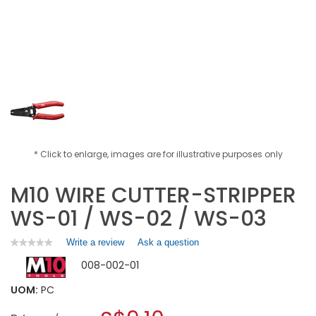
* Click to enlarge, images are for illustrative purposes only
M10 WIRE CUTTER-STRIPPER
WS-01 / WS-02 / WS-03
Write a review
.
Ask a question
★★★★★
★★★★★
No
This
008-002-01
rating
action
value
will
for
UOM:
PC
open
M10
a
WIRE