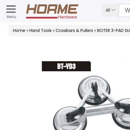
All
Menu
Home
»
Hand Tools
»
Crowbars & Pullers
»
BOTER 3-PAD SU