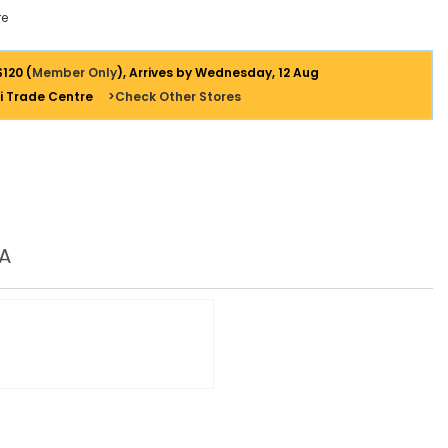
e
$120 (
Member Only
), Arrives by Wednesday, 12 Aug
i Trade Centre
>Check Other Stores
A