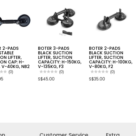
B112
R 2-PADS
BOTER 3-PADS
BOTER 2-PADS
STABLE
BLACK SUCTION
BLACK SUCTION
ON LIFTER,
LIFTER, SUCTION
LIFTER, SUCTION
ON CAP: H-
CAPACITY: H-150KG,
CAPACITY: H-100KG,
 V-40KG, NB2
V-135KG, F3
V-80KG, F2
★★
★★
(0)
★★★★★
★★★★★
(0)
★★★★★
★★★★★
(0)
No
No
95
S$45.00
S$35.00
rating
rating
value
value
for
for
R
BOTER
BOTER
3-
2-
PADS
PADS
STABLE
BLACK
BLACK
ION
SUCTION
SUCTION
R,
LIFTER,
LIFTER,
ION
SUCTION
SUCTION
CAPACITY:
CAPACITY:
H-
H-
150KG,
100KG,
V-
V-
on
Customer Service
Extra
135KG,
80KG,