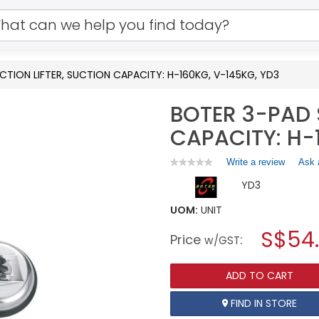
CTION LIFTER, SUCTION CAPACITY: H-160KG, V-145KG, YD3
BOTER 3-PAD 
CAPACITY: H-
Write a review
.
Ask 
★★★★★
★★★★★
No
This
YD3
rating
action
value
will
for
UOM:
UNIT
open
BOTER
a
S$54
3-
Price
:
w/GST
PAD
modal
SUCTION
dialog.
LIFTER,
ADD TO CART
SUCTION
CAPACITY:
H-
FIND IN STORE
160KG,