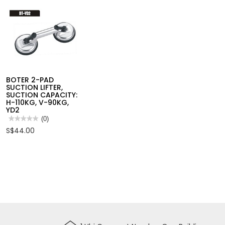
CUTTING
BOTER 2-PAD
SUCTION LIFTER,
SUCTION CAPACITY:
H-110KG, V-90KG,
YD2
★★★★★
★★★★★
(0)
No
S$44.00
rating
value
for
BOTER
2-
PAD
SUCTION
LIFTER,
SUCTION
CAPACITY:
H-
110KG,
V-
90KG,
YD2