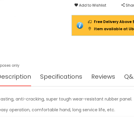
V-
Add to Wishlist
Shar
145KG,
YD3
Free Delivery Above 
Item available at Ub
urposes only
escription
Specifications
Reviews
Q&
casting, anti-cracking, super tough wear-resistant rubber panel.
asy operation, comfortable hand, long service life, etc.