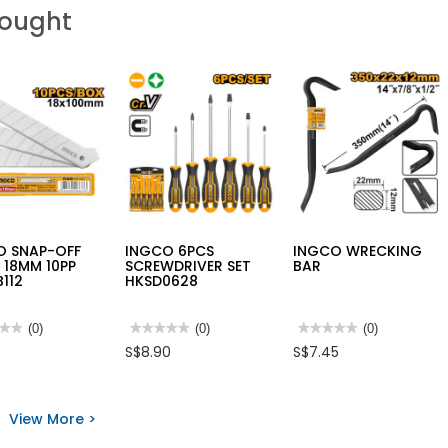
Bought
O SNAP-OFF
INGCO 6PCS
INGCO WRECKING
 18MM 10PP
SCREWDRIVER SET
BAR
112
HKSD0628
★★
★★
(0)
★★★★★
★★★★★
(0)
★★★★★
★★★★★
(0)
No
No
S$8.90
S$7.45
rating
rating
value
value
for
for
O
INGCO
INGCO
-
6PCS
WRECKING
View More >
SCREWDRIVER
BAR
E
SET
M
HKSD0628