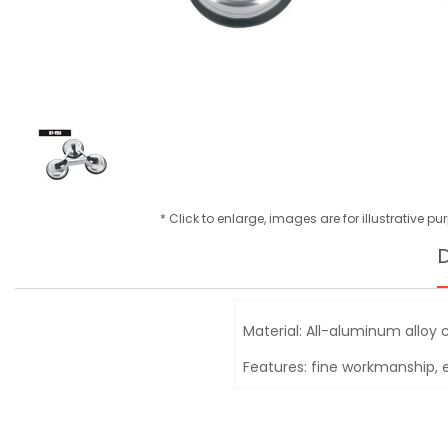
* Click to enlarge, images are for illustrative p
D
Material: All-aluminum alloy 
Features: fine workmanship, e