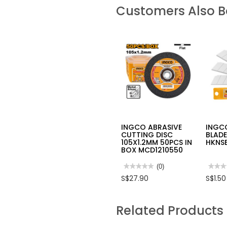
Customers Also 
INGCO ABRASIVE
INGC
CUTTING DISC
BLADE
105X1.2MM 50PCS IN
HKNSB
BOX MCD1210550
★★★★★
★★★★★
(0)
★★★
★★★
No
No
S$27.90
S$1.50
rating
rating
value
value
for
for
INGCO
INGC
Related Products
ABRASIVE
SNAP
CUTTING
OFF
DISC
BLAD
105X1.2MM
18M