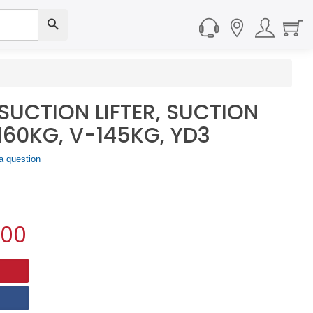
SUCTION LIFTER, SUCTION
160KG, V-145KG, YD3
a question
.00