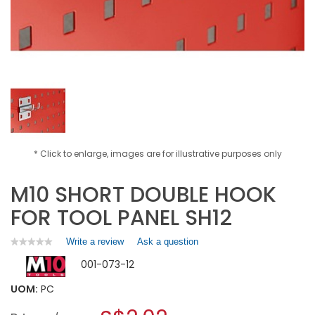
* Click to enlarge, images are for illustrative purposes only
M10 SHORT DOUBLE HOOK
FOR TOOL PANEL SH12
Write a review
.
Ask a question
★★★★★
★★★★★
No
This
001-073-12
rating
action
value
will
for
UOM:
PC
open
M10
a
SHORT