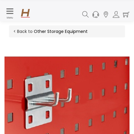
Menu
< Back to
Other Storage Equipment