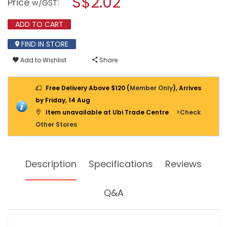
S$2.02
Price
:
w/GST
DOUBLE
modal
HOOK
dialog.
FOR
ADD TO CART
TOOL
PANEL
FIND IN STORE
SH12
Add to Wishlist
Share
Free Delivery Above $120 (
Member Only
), Arrives
by Friday, 14 Aug
Item unavailable at Ubi Trade Centre
>Check
Other Stores
Description
Specifications
Reviews
Q&A