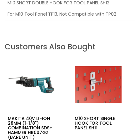
M10 SHORT DOUBLE HOOK FOR TOOL PANEL SH12
For M10 Tool Panel TP13, Not Compatible with TP02
Customers Also Bought
MAKITA 40V LI-ION
M10 SHORT SINGLE
28MM (1-1/8")
HOOK FOR TOOL
COMBINATION SDS+
PANEL SH11
HAMMER HR007GZ
(BARE UNIT)