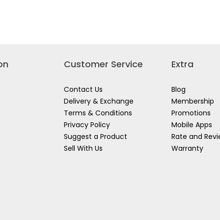
Read
COMBINATION
L
reviews
TOOL
AGE
for
CABINET
AINER
WORKER
TB220AX+BX
CKS
PVC
0
PIONEER
TOOL
BOX
WK0504
on
Customer Service
Extra
Contact Us
Blog
Delivery & Exchange
Membership
Terms & Conditions
Promotions
Privacy Policy
Mobile Apps
Suggest a Product
Rate and Rev
Sell With Us
Warranty