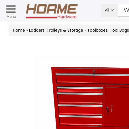
All
Menu
Home
»
Ladders, Trolleys & Storage
»
Toolboxes, Tool Bag