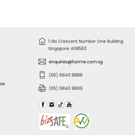
3
COMPARTMENT
TOOL
BOX-
TB125
404X200X150MM
1 Ubi Crescent Number One Building
Singapore 408563
enquiries@horme.com.sg
(65) 6840 8888
iew
(65) 6840 8899