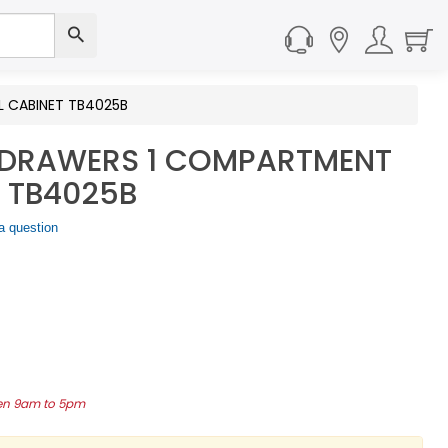
 CABINET TB4025B
 DRAWERS 1 COMPARTMENT
 TB4025B
a question
een 9am to 5pm