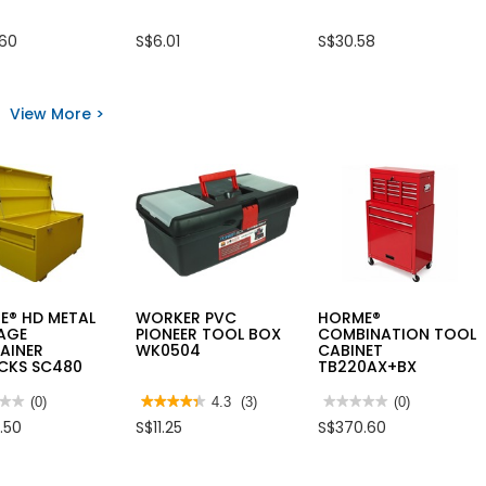
.60
S$6.01
S$30.58
View More >
E® HD METAL
WORKER PVC
HORME®
AGE
PIONEER TOOL BOX
COMBINATION TOOL
AINER
WK0504
CABINET
CKS SC480
TB220AX+BX
★★
★★
(0)
★★★★★
★★★★★
4.3
(3)
★★★★★
★★★★★
(0)
4.3
No
.50
S$11.25
S$370.60
out
rating
of
value
5
for
ME®
stars.
HORME®