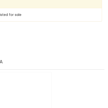
isted for sale
A