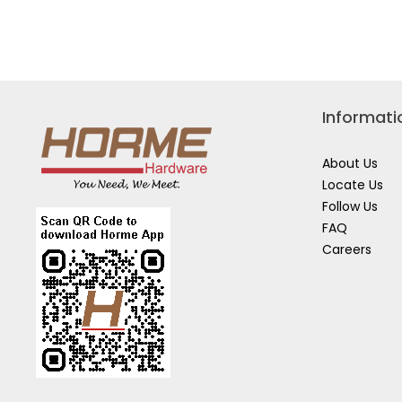
TOOL
HD
BOX
META
W/TRAY
STOR
TB101
CONT
484MMX154X166MM
W/LO
SC48
Informati
About Us
Locate Us
Follow Us
FAQ
Careers