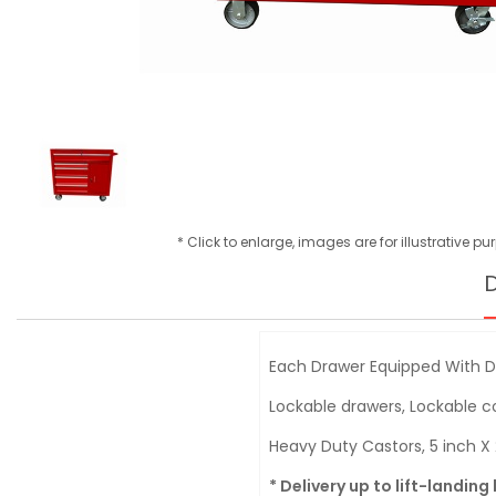
* Click to enlarge, images are for illustrative p
D
Each Drawer Equipped With Do
Lockable drawers, Lockable
Heavy Duty Castors, 5 inch X 
* Delivery up to lift-landing 