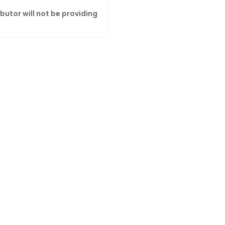
ibutor will not be providing