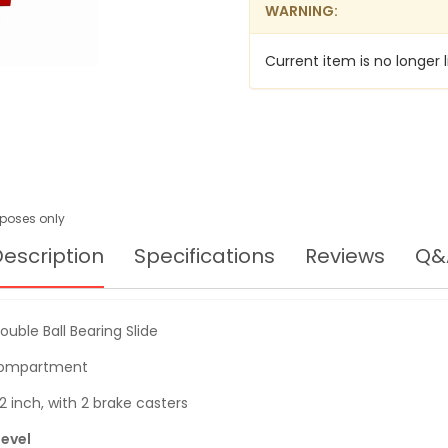
WARNING:
Current item is no longer l
urposes only
escription
Specifications
Reviews
Q&
uble Ball Bearing Slide
 compartment
2 inch, with 2 brake casters
level