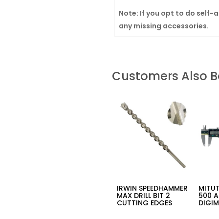
Note: If you opt to do self-
any missing accessories.
Customers Also 
IRWIN SPEEDHAMMER
MITUT
MAX DRILL BIT 2
500 
CUTTING EDGES
DIGIM