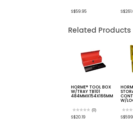
S$59.95
S$261
Related Products
HORME® TOOL BOX
HORM
W/TRAY TB101
STOR
484MMX154X166MM
CONT
W/LO
★★★★★
★★★★★
(0)
★★★
★★★
No
No
S$20.19
S$599
rating
rating
value
value
for
for
HORME®
HOR