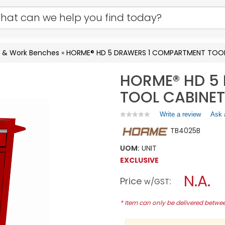
s & Work Benches
»
HORME® HD 5 DRAWERS 1 COMPARTMENT TOOL
HORME® HD 5
TOOL CABINET
Write a review
.
Ask 
★★★★★
★★★★★
No
This
TB4025B
rating
action
value
will
for
UOM:
UNIT
open
HORME®
EXCLUSIVE
a
HD
5
modal
N.A.
Price
:
DRAWERS
w/GST
dialog.
1
COMPARTMENT
* Item can only be delivered betw
TOOL
CABINET
TB4025B