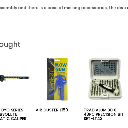
assembly and there is a case of missing accessories, the distr
Bought
OYO SERIES
AIR DUSTER L150
TRAD ALUM.BOX
ABSOLUTE
43PC PRECISION BIT
ATIC CALIPER
SET~LT43