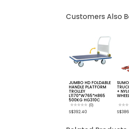
Customers Also 
JUMBO HD FOLDABLE
SUMO
HANDLE PLATFORM
TRUCK
TROLLEY
+ NYL
L1170*W765*H865
WHEE
500KG HG310C
★★★★★
★★★★★
(0)
★★★
★★★
No
No
S$392.40
S$386
rating
rating
value
value
for
for
JUMBO
SUM
HD
PALL