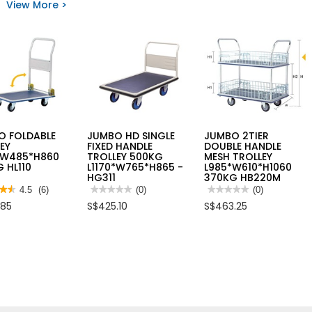
View More >
K
FOLDING
reviews
N
HAND
for
R
TRUCK
SAFETY
CAPACITY
JOGGER
N
250KG
SHIELD
LE
SWXTD-
ANTICUT
L
FT591
PU
NITRILE
GLOVE
[EN388
4X43C]
O FOLDABLE
JUMBO HD SINGLE
JUMBO 2TIER
EY
FIXED HANDLE
DOUBLE HANDLE
*W485*H860
TROLLEY 500KG
MESH TROLLEY
 HL110
L1170*W765*H865 -
L985*W610*H1060
HG311
370KG HB220M
★★
★★
4.5
(6)
★★★★★
★★★★★
(0)
★★★★★
★★★★★
(0)
No
No
.85
S$425.10
S$463.25
rating
rating
value
value
for
for
JUMBO
JUMBO
HD
2TIER
s
SINGLE
DOUBLE
FIXED
HANDLE
O
HANDLE
MESH
ABLE
TROLLEY
TROLLEY
LEY
500KG
L985*W610*H1060
*W485*H860
L1170*W765*H865
370KG
G
-
HB220M