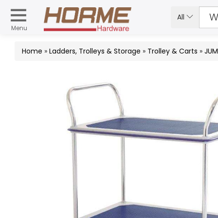
All
Menu
Home
»
Ladders, Trolleys & Storage
»
Trolley & Carts
»
JUM