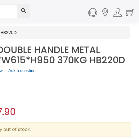
 HB220D
DOUBLE HANDLE METAL
5*W615*H950 370KG HB220D
ew
.
Ask a question
This
action
will
open
a
modal
7.90
dialog.
y out of stock.