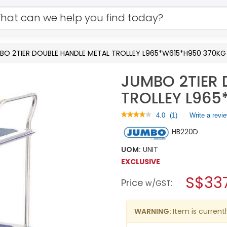
BO 2TIER DOUBLE HANDLE METAL TROLLEY L965*W615*H950 370KG
JUMBO 2TIER 
TROLLEY L96
★★★★★
★★★★★
4.0
(
1
)
Write a revi
4
HB220D
out
of
5
UOM:
UNIT
stars.
EXCLUSIVE
Read
reviews
S$33
Price
:
for
w/GST
JUMBO
2TIER
DOUBLE
WARNING:
Item is currentl
HANDLE
METAL