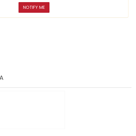
NOTIFY ME
A