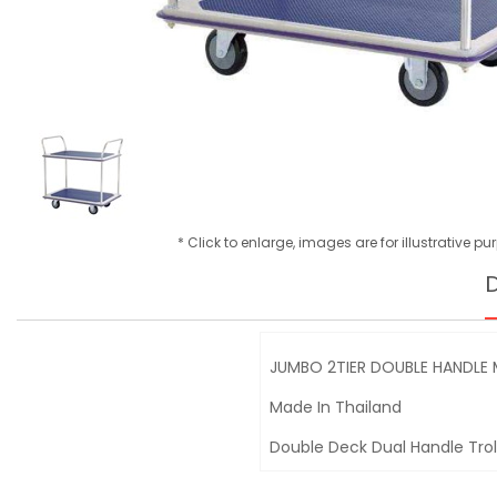
* Click to enlarge, images are for illustrative p
D
JUMBO 2TIER DOUBLE HANDLE
Made In Thailand
Double Deck Dual Handle Trol