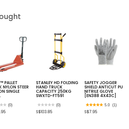
Bought
™ PALLET
STANLEY HD FOLDING
SAFETY JOGGER
 NYLON STEER
HAND TRUCK
SHIELD ANTICUT PU
ON SINGLE
CAPACITY 250KG
NITRILE GLOVE
L
SWXTD-FT591
[EN388 4X43C]
★★
★★
(0)
★★★★★
★★★★★
(0)
★★★★★
★★★★★
5.0
(1)
No
5
.95
S$103.85
S$7.95
rating
out
value
of
for
5
O™
STANLEY
stars.
ET
HD
Read