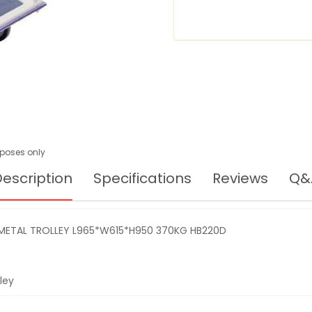
TROLLEY
L965*W615*H950
370KG
HB220D
urposes only
escription
Specifications
Reviews
Q&
 METAL TROLLEY L965*W615*H950 370KG HB220D
ley