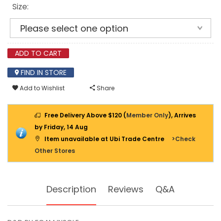
Size:
ADD TO CART
FIND IN STORE
Add to Wishlist
Share
Free Delivery Above $120 (
Member Only
), Arrives
by Friday, 14 Aug
Item unavailable at Ubi Trade Centre
>Check
Other Stores
Description
Reviews
Q&A