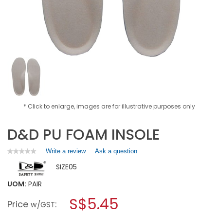
* Click to enlarge, images are for illustrative purposes only
D&D PU FOAM INSOLE
Write a review
.
Ask a question
★★★★★
★★★★★
No
This
SIZE05
rating
action
value
will
for
UOM:
PAIR
open
D&D
a
S$5.45
PU
Price
:
w/GST
FOAM
modal
INSOLE
dialog.