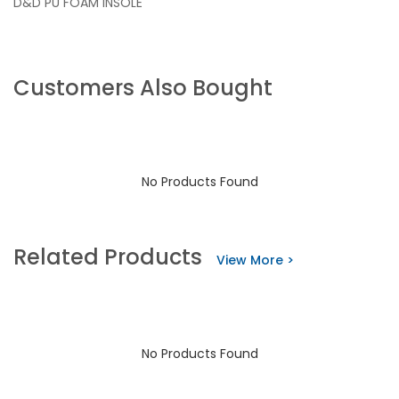
D&D PU FOAM INSOLE
Customers Also Bought
No Products Found
Related Products
View More >
No Products Found