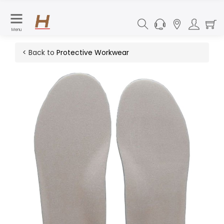
Menu
< Back to
Protective Workwear