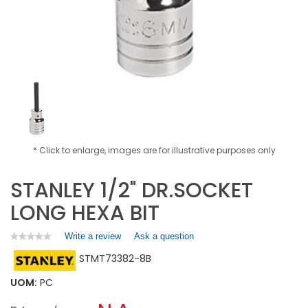
* Click to enlarge, images are for illustrative purposes only
STANLEY 1/2" DR.SOCKET
LONG HEXA BIT
Write a review
.
Ask a question
★★★★★
★★★★★
No
This
STMT73382-8B
rating
action
value
will
for
UOM:
PC
open
STANLEY
a
1/2"