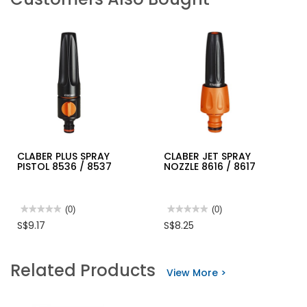
CLABER PLUS SPRAY
CLABER JET SPRAY
PISTOL 8536 / 8537
NOZZLE 8616 / 8617
★★★★★
★★★★★
(0)
★★★★★
★★★★★
(0)
No
No
S$9.17
S$8.25
rating
rating
value
value
for
for
CLABER
CLABER
Related Products
PLUS
JET
View More >
SPRAY
SPRAY
PISTOL
NOZZLE
8536
8616
/
/