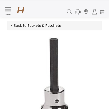
Menu
< Back to
Sockets & Ratchets