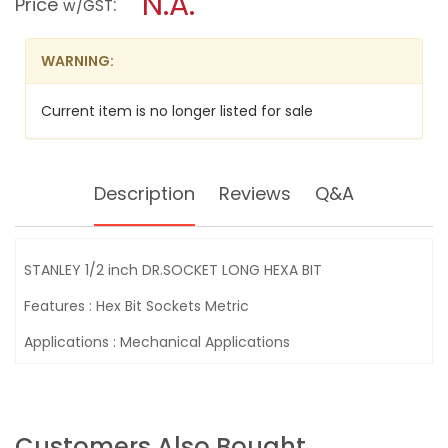
N.A.
Price
:
w/GST
DR.SOCKET
modal
LONG
dialog.
HEXA
BIT
WARNING:
Current item is no longer listed for sale
Description
Reviews
Q&A
STANLEY 1/2 inch DR.SOCKET LONG HEXA BIT
Features : Hex Bit Sockets Metric
Applications : Mechanical Applications
Customers Also Bought