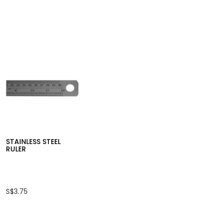
STAINLESS STEEL
RULER
S$3.75