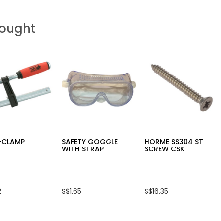
Bought
F-CLAMP
SAFETY GOGGLE
HORME SS304 ST
WITH STRAP
SCREW CSK
2
S$1.65
S$16.35