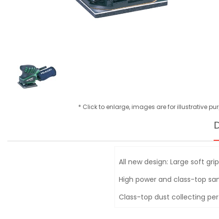
* Click to enlarge, images are for illustrative p
D
All new design: Large soft gri
High power and class-top s
Class-top dust collecting p