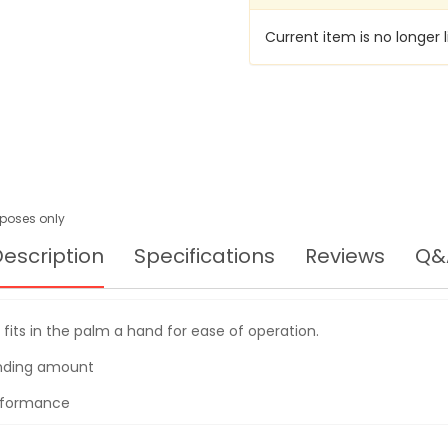
SANDER,
200W,
Current item is no longer l
SV12SG
urposes only
escription
Specifications
Reviews
Q&
p fits in the palm a hand for ease of operation.
anding amount
erformance