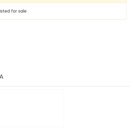
isted for sale
A