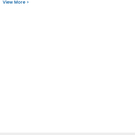
View More >