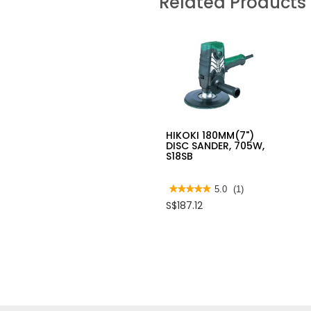
Related Products
HIKOKI 180MM(7")
DISC SANDER, 705W,
S18SB
★★★★★
★★★★★
5.0
(1)
5
S$187.12
out
of
5
stars.
Read
reviews
for
HIKOKI
180MM(7")
DISC
SANDER,
705W,