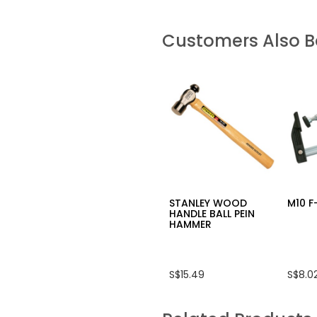
Customers Also 
STANLEY WOOD
M10 
HANDLE BALL PEIN
HAMMER
S$15.49
S$8.0