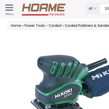
All
Menu
Home
»
Power Tools - Corded
»
Corded Polishers & Sande