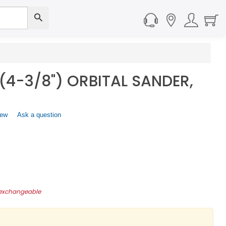
(4-3/8") ORBITAL SANDER,
iew
.
Ask a question
This
action
will
open
a
modal
dialog.
-exchangeable