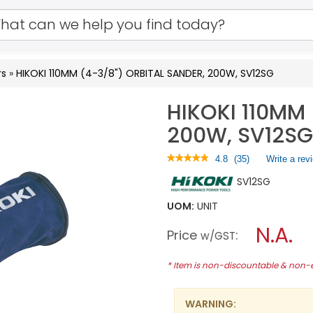
rs
»
HIKOKI 110MM (4-3/8") ORBITAL SANDER, 200W, SV12SG
HIKOKI 110MM 
200W, SV12SG
★★★★★
★★★★★
4.8
(
35
)
Write a rev
4.8
SV12SG
out
of
5
UOM:
UNIT
stars.
N.A.
Read
Price
:
w/GST
reviews
for
HIKOKI
* Item is non-discountable & non
110MM
(4-
3/8")
WARNING:
ORBITAL