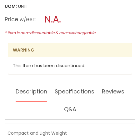
will
5
UOM:
UNIT
open
stars.
a
N.A.
Read
Price
:
w/GST
reviews
modal
for
dialog.
HIKOKI
* Item is non-discountable & non-exchangeable
(HITACHI)
10.8V
2X1.5AH
WARNING:
LI-
ION
IMPACT
This Item has been discontinued.
DRIVER,
WH10DL
Description
Specifications
Reviews
Q&A
Compact and Light Weight