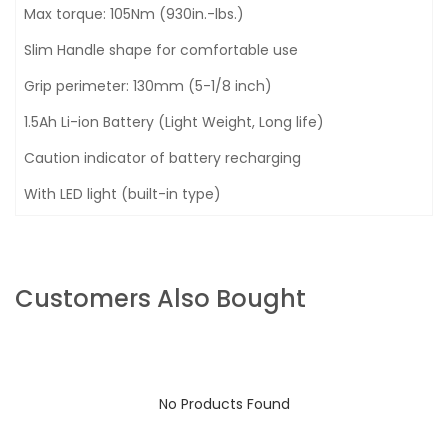
Max torque: 105Nm (930in.-lbs.)
Slim Handle shape for comfortable use
Grip perimeter: 130mm (5-1/8 inch)
1.5Ah Li-ion Battery (Light Weight, Long life)
Caution indicator of battery recharging
With LED light (built-in type)
Customers Also Bought
No Products Found