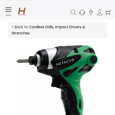
Menu
< Back to
Cordless Drills, Impact Drivers &
Wrenches