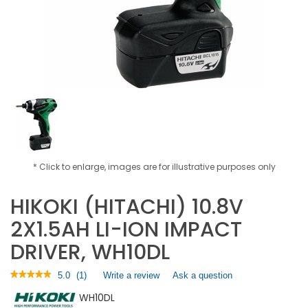
* Click to enlarge, images are for illustrative purposes only
HIKOKI (HITACHI) 10.8V
2X1.5AH LI-ION IMPACT
DRIVER, WH10DL
★★★★★
★★★★★
5.0
(
1
)
Write a review
.
Ask a question
5
This
WH10DL
out
action
of