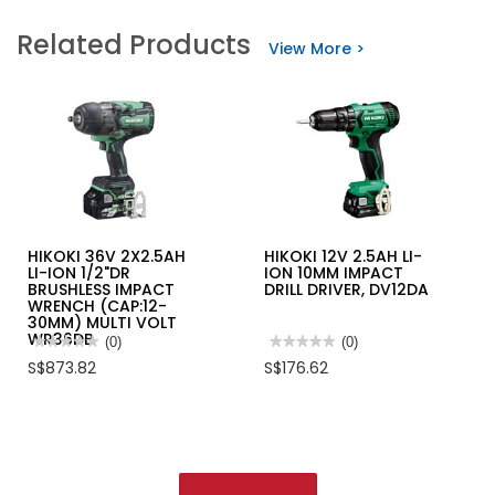
Related Products
View More >
HIKOKI 36V 2X2.5AH
HIKOKI 12V 2.5AH LI-
LI-ION 1/2"DR
ION 10MM IMPACT
BRUSHLESS IMPACT
DRILL DRIVER, DV12DA
WRENCH (CAP:12-
30MM) MULTI VOLT
WR36DB
★★★★★
★★★★★
(0)
★★★★★
★★★★★
(0)
No
No
S$873.82
S$176.62
rating
rating
value
value
for
for
HIKOKI
HIKOKI
36V
12V
2X2.5AH
2.5AH
LI-
LI-
ION
ION
1/2"DR
10MM