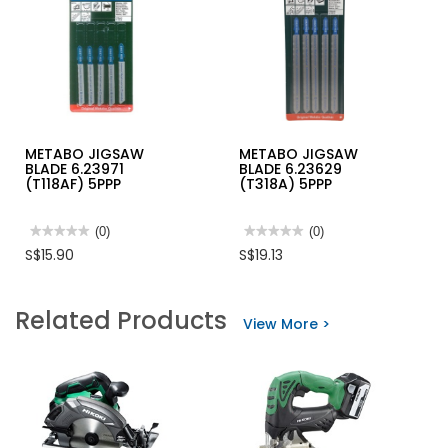
METABO JIGSAW
METABO JIGSAW
BLADE 6.23971
BLADE 6.23629
(T118AF) 5PPP
(T318A) 5PPP
★★★★★
★★★★★
(0)
★★★★★
★★★★★
(0)
No
No
S$15.90
S$19.13
rating
rating
value
value
for
for
METABO
METABO
Related Products
JIGSAW
JIGSAW
View More >
BLADE
BLADE
6.23971
6.23629
(T118AF)
(T318A)
5PPP
5PPP