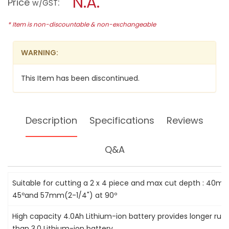
N.A.
Price
:
w/GST
reviews
modal
for
dialog.
HITACHI
* Item is non-discountable & non-exchangeable
165MM
18V
LI-
WARNING:
ION
CIRCULAR
SAW,
This Item has been discontinued.
C18DL
Description
Specifications
Reviews
Q&A
Suitable for cutting a 2 x 4 piece and max cut depth : 40mm
45ºand 57mm(2-1/4") at 90º
High capacity 4.0Ah Lithium-ion battery provides longer ru
than 3.0 Lithium-ion battery