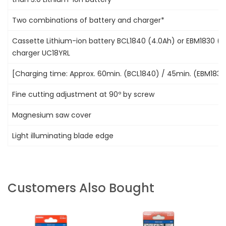
Two combinations of battery and charger*
Cassette Lithium-ion battery BCL1840 (4.0Ah) or EBM1830 (3
charger UC18YRL
[Charging time: Approx. 60min. (BCL1840) / 45min. (EBM1830
Fine cutting adjustment at 90º by screw
Magnesium saw cover
Light illuminating blade edge
Customers Also Bought