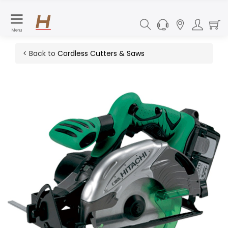
Menu
< Back to
Cordless Cutters & Saws