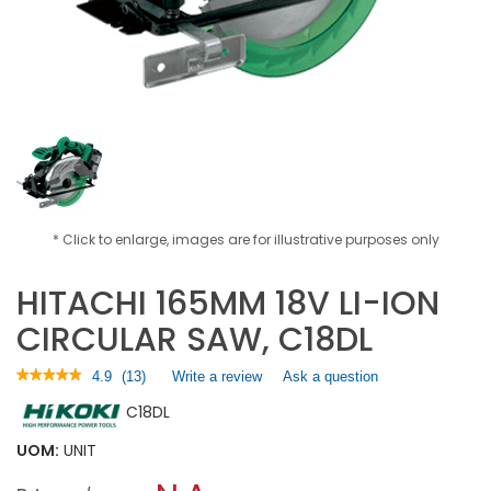
* Click to enlarge, images are for illustrative purposes only
HITACHI 165MM 18V LI-ION
CIRCULAR SAW, C18DL
★★★★★
★★★★★
4.9
(
13
)
Write a review
.
Ask a question
4.9
This
C18DL
out
action
of
will
5
UOM:
UNIT
open
stars.
a
Read