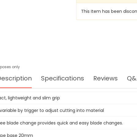
This Item has been discon
urposes only
escription
Specifications
Reviews
Q&
t, lightweight and slim grip
ariable by trigger to adjust cutting into material
ree blade change provides quick and easy blade changes.
type base 20mm