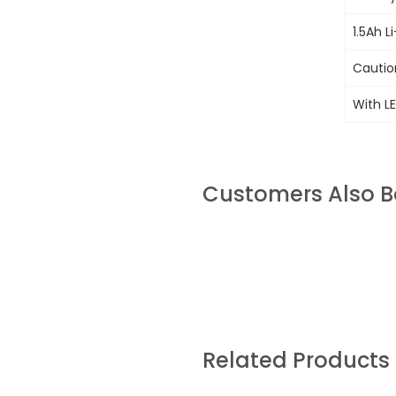
1.5Ah L
Cautio
With LE
Customers Also 
Related Products