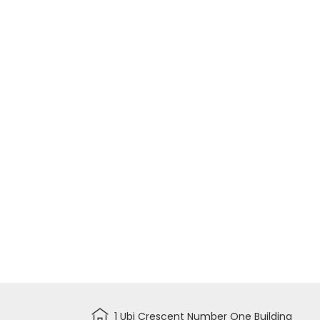
1 Ubi Crescent Number One Building