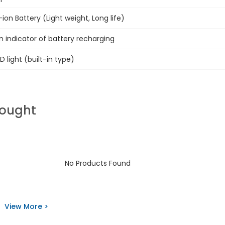
i-ion Battery (Light weight, Long life)
n indicator of battery recharging
D light (built-in type)
Bought
No Products Found
View More >