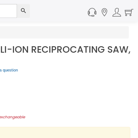
V LI-ION RECIPROCATING SAW,
a question
-exchangeable