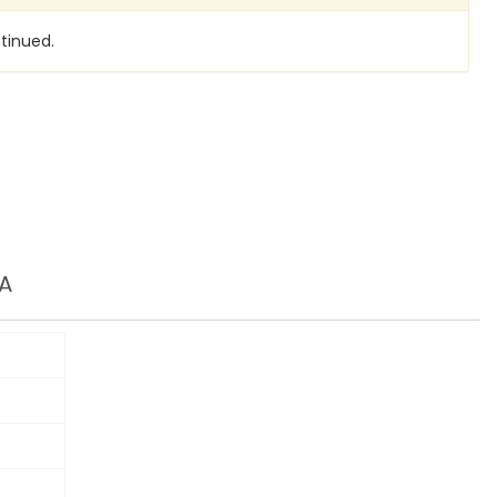
tinued.
A