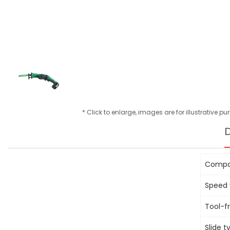
* Click to enlarge, images are for illustrative p
D
Compac
Speed v
Tool-f
Slide 