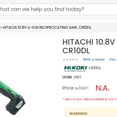
»
HITACHI 10.8V LI-ION RECIPROCATING SAW, CR10DL
HITACHI 10.8
CR10DL
Write a review
.
Ask 
★★★★★
★★★★★
No
This
CR10DL
rating
action
value
will
for
UOM:
UNIT
open
HITACHI
a
N.A.
10.8V
Price
:
w/GST
LI-
modal
ION
dialog.
RECIPROCATING
* Item is non-discountable & non
SAW,
CR10DL
WARNING: