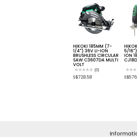
HIKOKI 185MM (7-
HIKOK
1/4") 36V LI-ION
5/16"
BRUSHLESS CIRCULAR
ION 1
SAW C3607DA MULTI
CJ18D
VOLT
★★★★★
★★★★★
(0)
★★★
★★★
No
No
S$728.58
S$576
rating
rating
value
value
for
for
HIKOKI
HIKOK
185MM
135M
(7-
(5-
1/4")
5/16")
36V
JIG
LI-
SAW
ION
LI-
BRUSHLESS
ION
CIRCULAR
18.0V
SAW
CJ18
C3607DA
Informati
MULTI