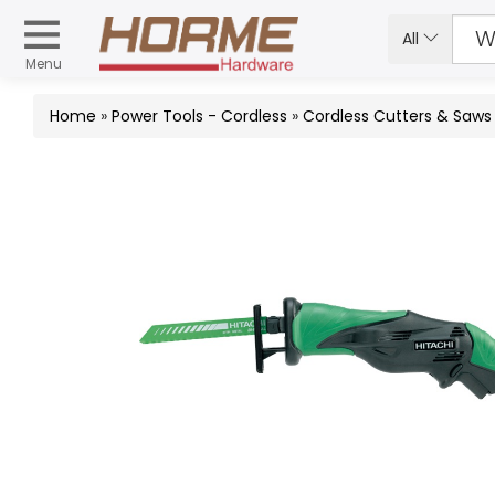
All
Menu
Home
»
Power Tools - Cordless
»
Cordless Cutters & Saws