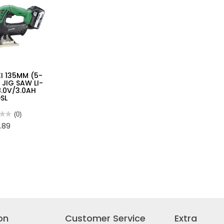
I 135MM (5-
) JIG SAW LI-
8.0V/3.0AH
SL
★★
★★
(0)
.89
I
M
/3.0AH
DSL
on
Customer Service
Extra