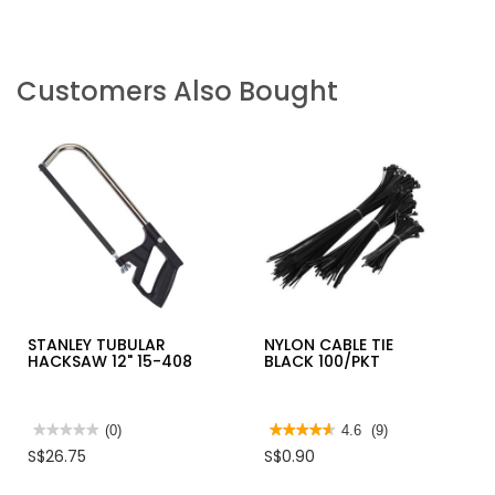
Customers Also Bought
STANLEY TUBULAR
NYLON CABLE TIE
HACKSAW 12" 15-408
BLACK 100/PKT
★★★★★
★★★★★
(0)
★★★★★
★★★★★
4.6
(9)
No
4.6
S$26.75
S$0.90
rating
out
value
of
for
5