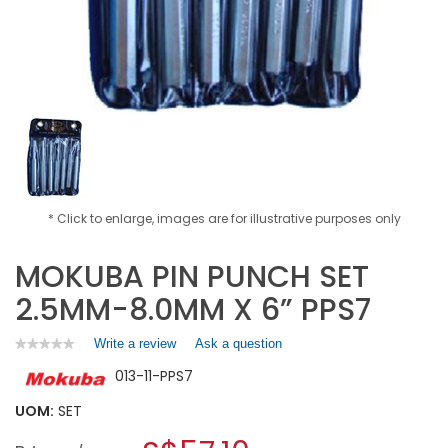
* Click to enlarge, images are for illustrative purposes only
MOKUBA PIN PUNCH SET
2.5MM-8.0MM X 6” PPS7
Write a review
.
Ask a question
★★★★★
★★★★★
No
This
013-11-PPS7
rating
action
value
will
for
UOM:
SET
open
MOKUBA
a
PIN