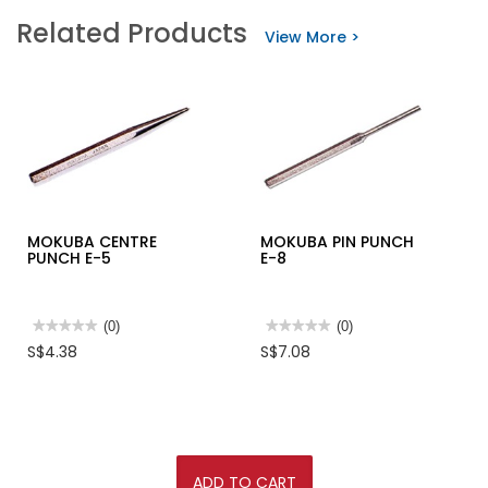
STANLEY
stars.
Related Products
TUBULAR
Read
View More >
HACKSAW
reviews
12"
for
15-
NYLON
408
CABLE
TIE
BLACK
100/PKT
MOKUBA CENTRE
MOKUBA PIN PUNCH
PUNCH E-5
E-8
★★★★★
★★★★★
(0)
★★★★★
★★★★★
(0)
No
No
S$4.38
S$7.08
rating
rating
value
value
for
for
MOKUBA
MOKUBA
CENTRE
PIN
PUNCH
PUNCH
E-
E-
5
8
ADD TO CART