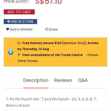
S$57.10
Price
:
w/GST
PUNCH
modal
SET
dialog.
2.5MM-
ADD TO CART
8.0MM
X
FIND IN STORE
6”
PPS7
Add to Wishlist
Share
Free Delivery Above $120 (
Member Only
), Arrives
by Thursday, 13 Aug
Item unavailable at Ubi Trade Centre
>Check
Other Stores
Description
Reviews
Q&A
7-Pc Pin Punch Set : 7 pcs Pin Punch : 2.5, 3, 4, 5, 6, 7,
8mm x 6 inch