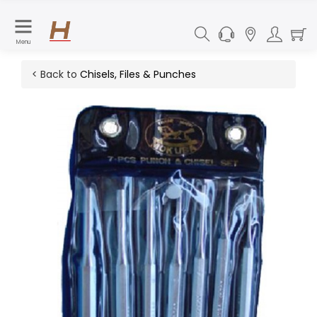
Menu
< Back to
Chisels, Files & Punches