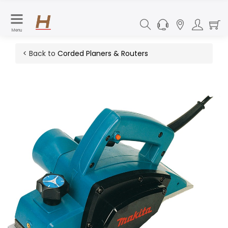
Menu
< Back to
Corded Planers & Routers