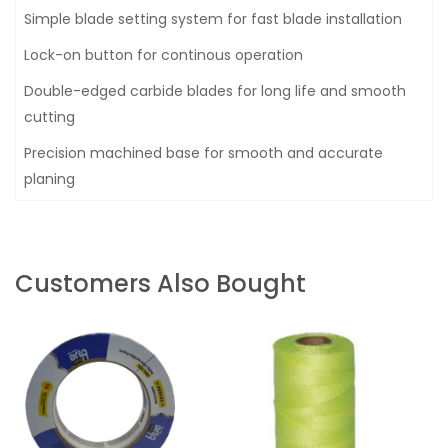
Simple blade setting system for fast blade installation
Lock-on button for continous operation
Double-edged carbide blades for long life and smooth
cutting
Precision machined base for smooth and accurate
planing
Customers Also Bought