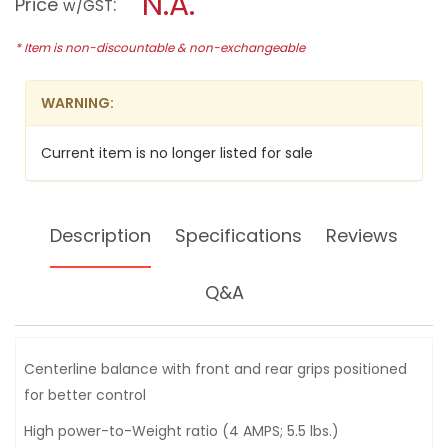
N.A.
Price
:
w/GST
(3-
modal
1/4")
dialog.
POWER
* Item is non-discountable & non-exchangeable
PLANER,
580W,
1902
WARNING:
Current item is no longer listed for sale
Description
Specifications
Reviews
Q&A
Centerline balance with front and rear grips positioned
for better control
High power-to-Weight ratio (4 AMPS; 5.5 lbs.)