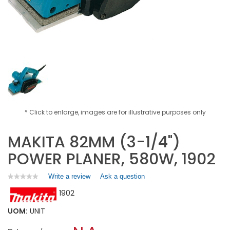
* Click to enlarge, images are for illustrative purposes only
MAKITA 82MM (3-1/4")
POWER PLANER, 580W, 1902
Write a review
.
Ask a question
★★★★★
★★★★★
No
This
1902
rating
action
value
will
for
UOM:
UNIT
open
MAKITA
a
82MM