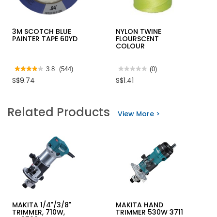
3M SCOTCH BLUE
NYLON TWINE
PAINTER TAPE 60YD
FLOURSCENT
COLOUR
★★★★★
★★★★★
3.8
(544)
★★★★★
★★★★★
(0)
3.8
No
S$9.74
S$1.41
out
rating
of
value
5
for
stars.
NYLON
Related Products
Read
TWINE
View More >
reviews
FLOURSCENT
for
COLOUR
3M
SCOTCH
BLUE
PAINTER
TAPE
60YD
MAKITA 1/4"/3/8"
MAKITA HAND
TRIMMER, 710W,
TRIMMER 530W 3711