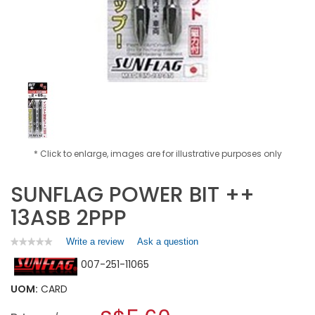
* Click to enlarge, images are for illustrative purposes only
SUNFLAG POWER BIT ++
13ASB 2PPP
Write a review
.
Ask a question
★★★★★
★★★★★
No
This
007-251-11065
rating
action
value
will
for
UOM:
CARD
open
SUNFLAG
a
POWER