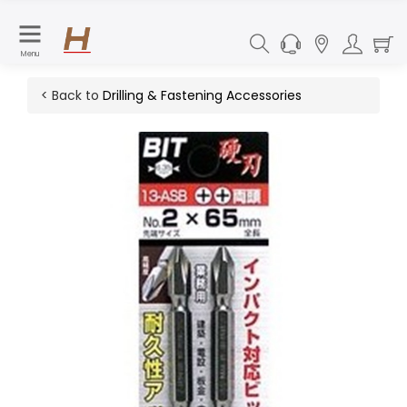
Menu
< Back to
Drilling & Fastening Accessories