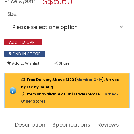
S$5.60
Price
:
w/GST
BIT
modal
++
dialog.
13ASB
Size:
2PPP
ADD TO CART
FIND IN STORE
Add to Wishlist
Share
Free Delivery Above $120 (
Member Only
), Arrives
by Friday, 14 Aug
Item unavailable at Ubi Trade Centre
>Check
Other Stores
Description
Specifications
Reviews