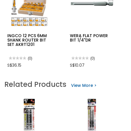
INGCO 12 PCS 6MM
WERA FLAT POWER
SHANK ROUTER BIT
BIT 1/4"DR
SET AKRT1201
★★★★★
★★★★★
(0)
★★★★★
★★★★★
(0)
No
No
S$36.15
S$10.07
rating
rating
value
value
for
for
INGCO
WERA
Related Products
12
FLAT
View More >
PCS
POWER
6MM
BIT
SHANK
1/4"DR
ROUTER
BIT
SET
AKRT1201