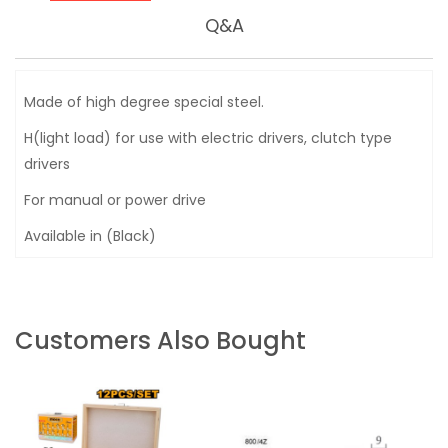
Q&A
Made of high degree special steel.
H(light load) for use with electric drivers, clutch type
drivers
For manual or power drive
Available in (Black)
Customers Also Bought