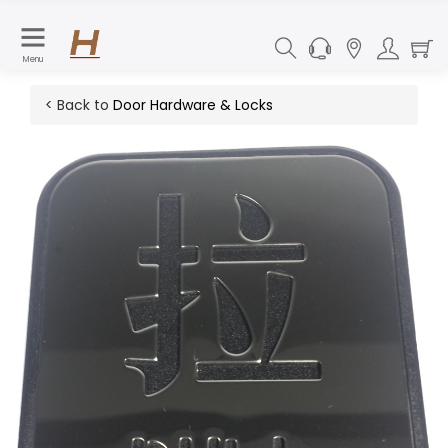
Menu
< Back to
Door Hardware & Locks