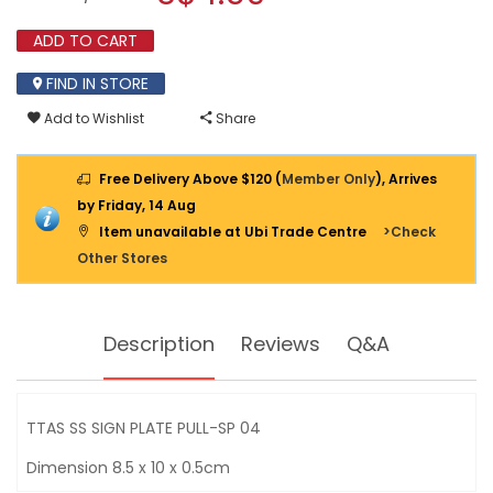
SIGN
modal
PLATE
dialog.
ADD TO CART
PULL-
SP
04
FIND IN STORE
Add to Wishlist
Share
Free Delivery Above $120 (
Member Only
), Arrives
by Friday, 14 Aug
Item unavailable at Ubi Trade Centre
>Check
Other Stores
Description
Reviews
Q&A
TTAS SS SIGN PLATE PULL-SP 04
Dimension 8.5 x 10 x 0.5cm