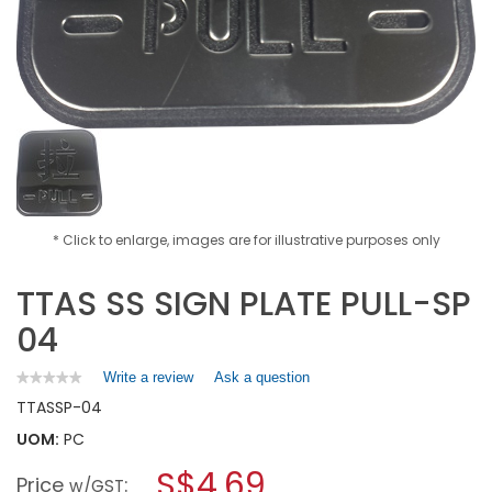
* Click to enlarge, images are for illustrative purposes only
TTAS SS SIGN PLATE PULL-SP
04
Write a review
.
Ask a question
★★★★★
★★★★★
No
This
TTAS
SP-04
rating
action
value
UOM:
PC
will
for
open
TTAS
S$4.69
Price
:
a
w/GST
SS