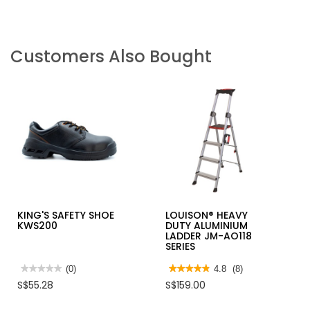
Customers Also Bought
KING'S SAFETY SHOE
LOUISON® HEAVY
KWS200
DUTY ALUMINIUM
LADDER JM-AO118
SERIES
★★★★★
★★★★★
(0)
★★★★★
★★★★★
4.8
(8)
No
4.8
S$55.28
S$159.00
rating
out
value
of
for
5