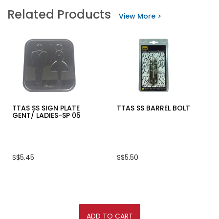
KING'S
stars.
Related Products
SAFETY
Read
View More >
SHOE
reviews
KWS200
for
LOUISON®
HEAVY
DUTY
ALUMINIUM
LADDER
JM-
AO118
SERIES
TTAS SS SIGN PLATE
TTAS SS BARREL BOLT
GENT/ LADIES-SP 05
S$5.45
S$5.50
ADD TO CART