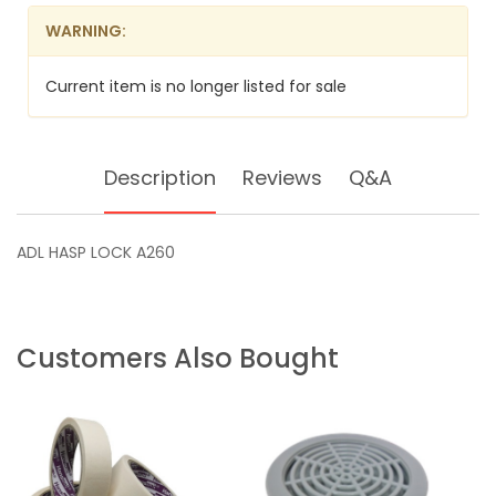
WARNING:
Current item is no longer listed for sale
Description
Reviews
Q&A
ADL HASP LOCK A260
Customers Also Bought