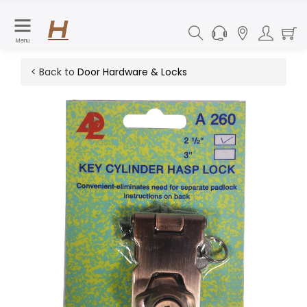
Menu
< Back to
Door Hardware & Locks