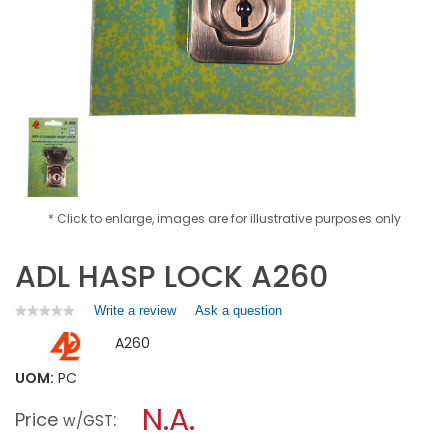
* Click to enlarge, images are for illustrative purposes only
ADL HASP LOCK A260
Write a review
.
Ask a question
★★★★★
★★★★★
No
This
A260
rating
action
value
will
for
UOM:
PC
open
ADL
a
N.A.
HASP
Price
:
w/GST
LOCK
modal
A260
dialog.