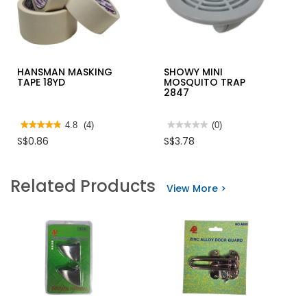
HANSMAN MASKING
SHOWY MINI
TAPE 18YD
MOSQUITO TRAP
2847
★★★★★
★★★★★
4.8
(4)
★★★★★
★★★★★
(0)
4.8
No
S$0.86
S$3.78
out
rating
of
value
5
for
stars.
SHOWY
Related Products
Read
MINI
View More >
reviews
MOSQUITO
for
TRAP
HANSMAN
2847
MASKING
TAPE
18YD