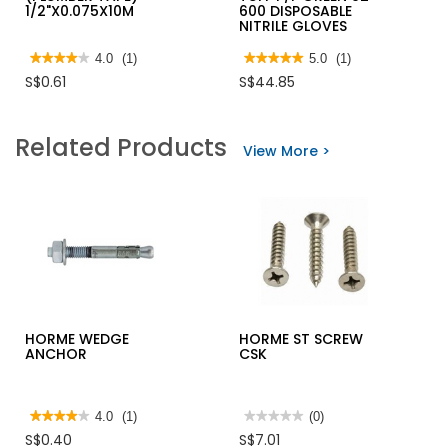
1/2"X0.075X10M
600 DISPOSABLE
NITRILE GLOVES
★★★★★
★★★★★
4.0
(1)
★★★★★
★★★★★
5.0
(1)
4
5
S$0.61
S$44.85
out
out
of
of
5
5
stars.
stars.
Related Products
Read
Read
View More >
reviews
reviews
for
for
TURBO
ANSELL
SEALING
TOUCH
TAPE
N
(PLUMBER
TUFF
TAPE)
P/F
1/2"X0.075X10M
GREEN
92-
600
DISPOSABLE
NITRILE
GLOVES
HORME WEDGE
HORME ST SCREW
ANCHOR
CSK
★★★★★
★★★★★
4.0
(1)
★★★★★
★★★★★
(0)
4
No
S$0.40
S$7.01
out
rating