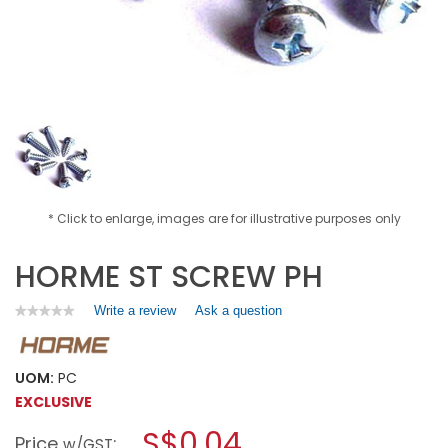
* Click to enlarge, images are for illustrative purposes only
HORME ST SCREW PH
Write a review
.
Ask a question
★★★★★
★★★★★
No
This
rating
action
value
will
for
UOM:
PC
open
HORME
EXCLUSIVE
a
ST
SCREW
modal
S$0.04
Price
:
PH
w/GST
dialog.