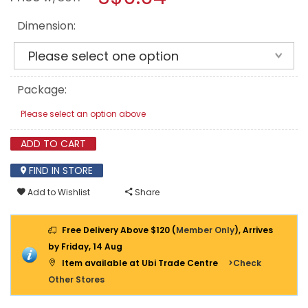
Dimension:
Package:
Please select an option above
ADD TO CART
FIND IN STORE
Add to Wishlist
Share
Free Delivery Above $120 (
Member Only
), Arrives
by Friday, 14 Aug
Item available at Ubi Trade Centre
>Check
Other Stores