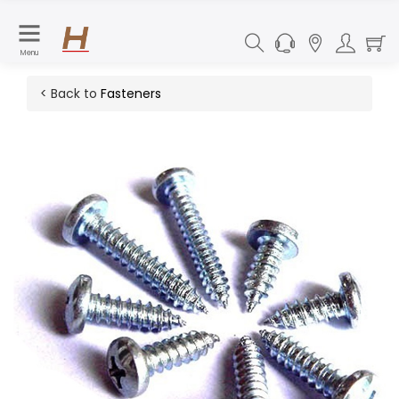
Menu
< Back to
Fasteners