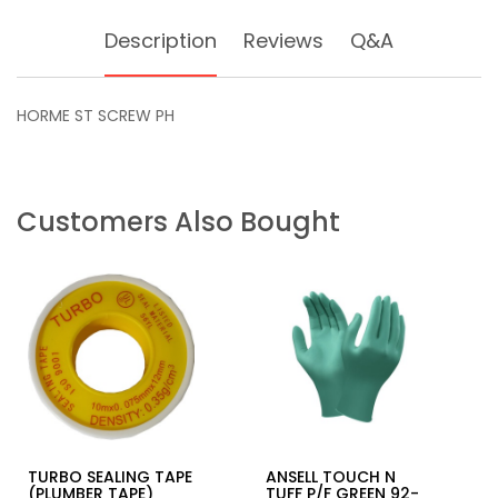
Description
Reviews
Q&A
HORME ST SCREW PH
Customers Also Bought
TURBO SEALING TAPE
ANSELL TOUCH N
(PLUMBER TAPE)
TUFF P/F GREEN 92-